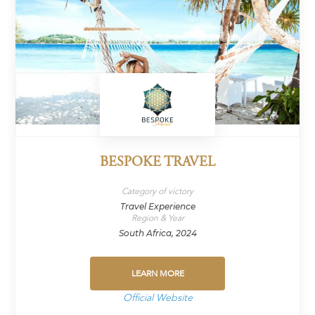
BESPOKE TRAVEL
Category of victory
Travel Experience
Region & Year
South Africa, 2024
LEARN MORE
Official Website