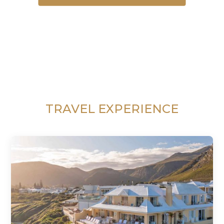
TRAVEL EXPERIENCE