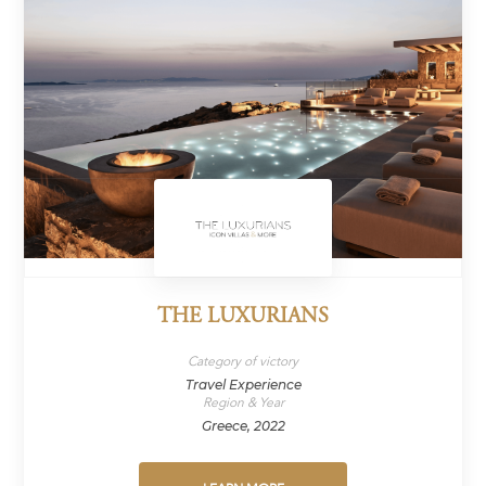
THE LUXURIANS
Category of victory
Travel Experience
Region & Year
Greece, 2022