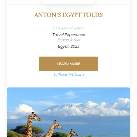
ANTON’S EGYPT TOURS
Category of victory
Travel Experience
Region & Year
Egypt, 2023
LEARN MORE
Official Website