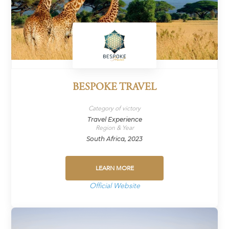
BESPOKE TRAVEL
Category of victory
Travel Experience
Region & Year
South Africa, 2023
LEARN MORE
Official Website