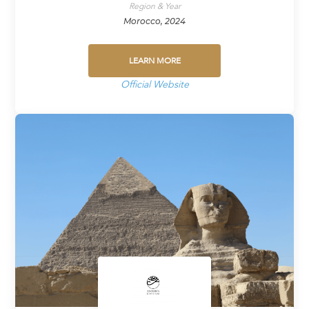
Region & Year
Morocco, 2024
LEARN MORE
Official Website