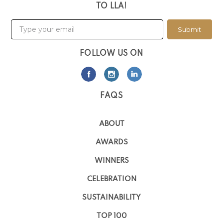
TO LLA!
Submit
FOLLOW US ON
FAQS
ABOUT
AWARDS
WINNERS
CELEBRATION
SUSTAINABILITY
TOP 100