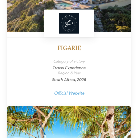
FIGARIE
Category of victory
Travel Experience
Region & Year
South Africa, 2026
Official Website