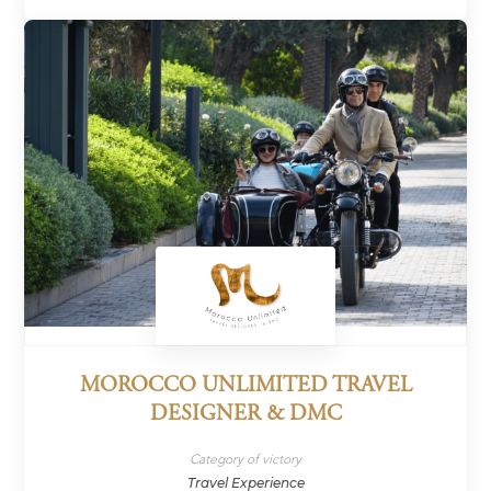
MOROCCO UNLIMITED TRAVEL
DESIGNER & DMC
Category of victory
Travel Experience