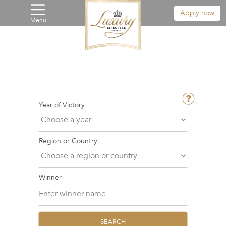
Apply now
Menu
Year of Victory
Region or Country
Winner
SEARCH