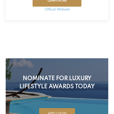
LEARN MORE
Official Website
NOMINATE FOR LUXURY
LIFESTYLE AWARDS TODAY
APPLY NOW