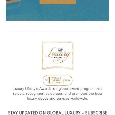
Luxury Lifestyle Awards is a global award program that
selects, recognizes, celebrates, and promotes the best
luxury goods and services worldwide.
STAY UPDATED ON GLOBAL LUXURY – SUBSCRIBE