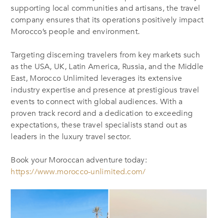
supporting local communities and artisans, the travel
company ensures
that its
operations positively impact
Morocco’s people and environment.
Targeting discerning travelers from key markets such
as the USA, UK, Latin America, Russia, and the Middle
East, Morocco Unlimited leverages its extensive
industry expertise and presence at prestigious travel
events to connect with global audiences. With a
proven track record and a dedication to exceeding
expectations, these travel specialists stand out as
leaders in the luxury travel sector.
Book your Moroccan adventure today:
https://www.morocco-unlimited.com/