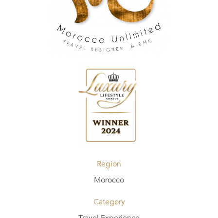
Region
Morocco
Category