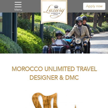
Apply now
Menu
MOROCCO UNLIMITED TRAVEL
DESIGNER & DMC