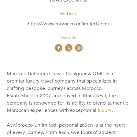
Travel Experience
Website
https://www.morocco-unlimited.com/
Socials
Morocco Unlimited Travel Designer & DMC is a
premier luxury travel company
that specializes
in
crafting bespoke journeys across Morocco.
Established in 2007 and based in Marrakesh, the
company is renowned for
its ability to blend
authentic
Moroccan experiences with exceptional
luxury
.
At Morocco Unlimited, personalization is at the heart
of every journey. From exclusive tours of ancient