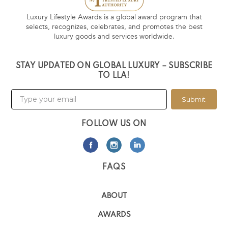
Luxury Lifestyle Awards is a global award program that
selects, recognizes, celebrates, and promotes the best
luxury goods and services worldwide.
STAY UPDATED ON GLOBAL LUXURY – SUBSCRIBE
TO LLA!
Submit
FOLLOW US ON
FAQS
ABOUT
AWARDS