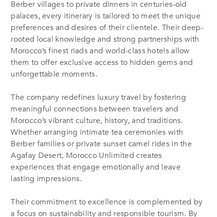
Berber villages to private dinners in centuries-old
palaces, every itinerary is tailored to meet the unique
preferences and desires of their clientele. Their deep-
rooted local knowledge and strong partnerships with
Morocco’s finest riads and world-class hotels allow
them to offer exclusive access to hidden gems and
unforgettable moments.
The company redefines luxury travel by fostering
meaningful connections between travelers and
Morocco’s vibrant culture, history, and traditions.
Whether arranging intimate tea ceremonies with
Berber families or private sunset camel rides in the
Agafay Desert, Morocco Unlimited creates
experiences that engage emotionally and leave
lasting impressions.
Their commitment to excellence is complemented by
a focus
on sustainability and responsible tourism. By