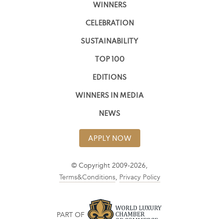
WINNERS
CELEBRATION
SUSTAINABILITY
TOP 100
EDITIONS
WINNERS IN MEDIA
NEWS
APPLY NOW
© Copyright 2009-2026,
Terms&Conditions
,
Privacy Policy
PART OF