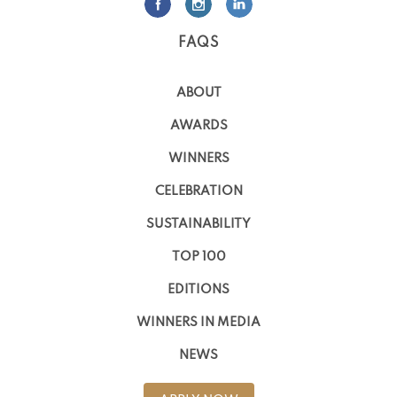
FAQS
ABOUT
AWARDS
WINNERS
CELEBRATION
SUSTAINABILITY
TOP 100
EDITIONS
WINNERS IN MEDIA
NEWS