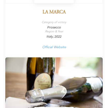
LA MARCA
Category of victory
Prosecco
Region & Year
Italy, 2022
Official Website