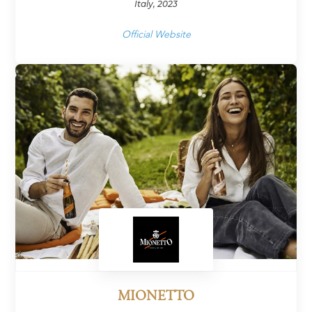
Italy, 2023
Official Website
MIONETTO