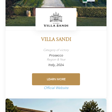
VILLA SANDI
Category of victory
Prosecco
Region & Year
Italy, 2024
LEARN MORE
Official Website