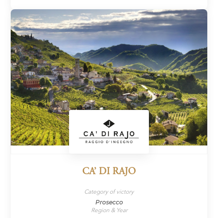
CA’ DI RAJO
Category of victory
Prosecco
Region & Year