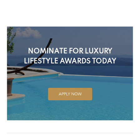
NOMINATE FOR LUXURY
LIFESTYLE AWARDS TODAY
APPLY NOW