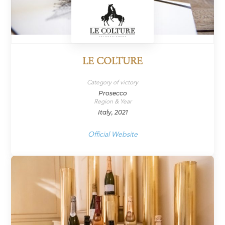
LE COLTURE
Category of victory
Prosecco
Region & Year
Italy, 2021
Official Website