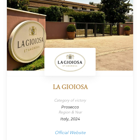
LA GIOIOSA
Category of victory
Prosecco
Region & Year
Italy, 2024
Official Website