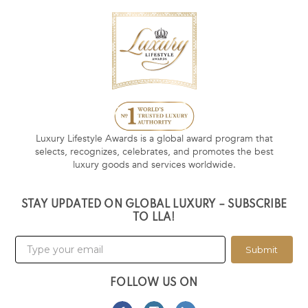
Luxury Lifestyle Awards is a global award program that
selects, recognizes, celebrates, and promotes the best
luxury goods and services worldwide.
STAY UPDATED ON GLOBAL LUXURY – SUBSCRIBE
TO LLA!
Submit
FOLLOW US ON