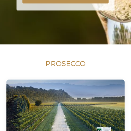
PROSECCO