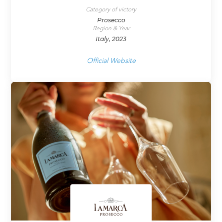
Category of victory
Prosecco
Region & Year
Italy, 2023
Official Website