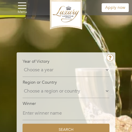
Apply now
Menu
Year of Victory
Region or Country
Winner
SEARCH