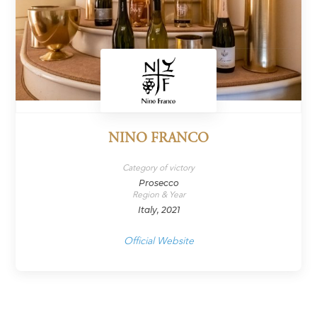
NINO FRANCO
Category of victory
Prosecco
Region & Year
Italy, 2021
Official Website