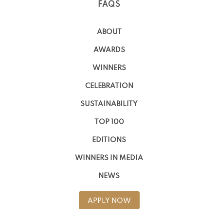
FAQS
ABOUT
AWARDS
WINNERS
CELEBRATION
SUSTAINABILITY
TOP 100
EDITIONS
WINNERS IN MEDIA
NEWS
APPLY NOW