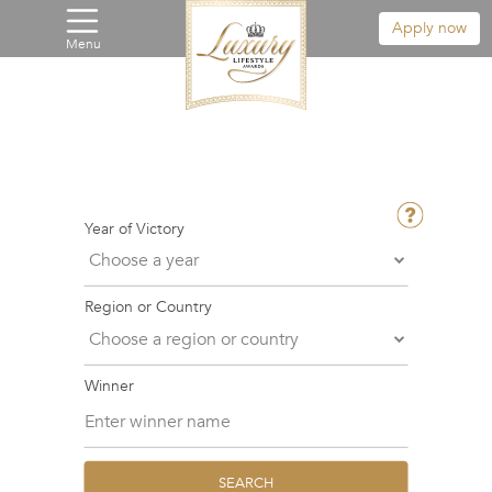
Apply now
Menu
Year of Victory
Region or Country
Winner
SEARCH