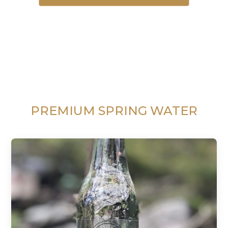
PREMIUM SPRING WATER