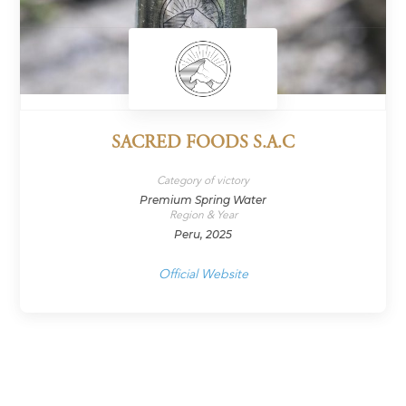
SACRED FOODS S.A.C
Category of victory
Premium Spring Water
Region & Year
Peru, 2025
Official Website