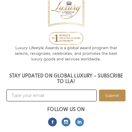
Luxury Lifestyle Awards is a global award program that
selects, recognizes, celebrates, and promotes the best
luxury goods and services worldwide.
STAY UPDATED ON GLOBAL LUXURY – SUBSCRIBE
TO LLA!
Submit
FOLLOW US ON