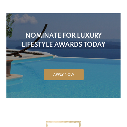
NOMINATE FOR LUXURY
LIFESTYLE AWARDS TODAY
APPLY NOW