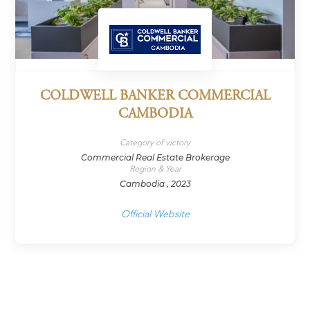
COLDWELL BANKER COMMERCIAL
CAMBODIA
Category of victory
Commercial Real Estate Brokerage
Region & Year
Cambodia , 2023
Official Website