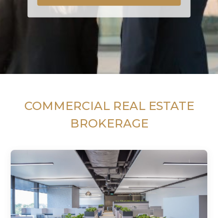
COMMERCIAL REAL ESTATE
BROKERAGE