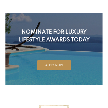
NOMINATE FOR LUXURY
LIFESTYLE AWARDS TODAY
APPLY NOW