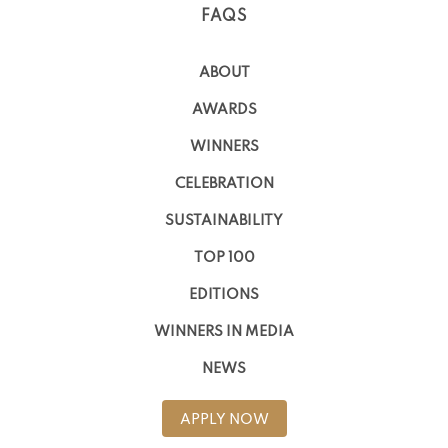
FAQS
ABOUT
AWARDS
WINNERS
CELEBRATION
SUSTAINABILITY
TOP 100
EDITIONS
WINNERS IN MEDIA
NEWS
APPLY NOW