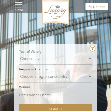
Apply now
Menu
Year of Victory
Region or Country
Winner
SEARCH