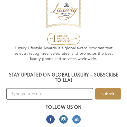
Luxury Lifestyle Awards is a global award program that
selects, recognizes, celebrates, and promotes the best
luxury goods and services worldwide.
STAY UPDATED ON GLOBAL LUXURY – SUBSCRIBE
TO LLA!
Submit
FOLLOW US ON