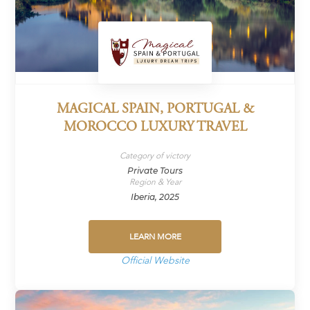
MAGICAL SPAIN, PORTUGAL &
MOROCCO LUXURY TRAVEL
Category of victory
Private Tours
Region & Year
Iberia, 2025
LEARN MORE
Official Website