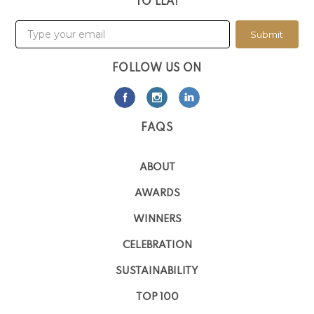
TO LLA!
Submit
FOLLOW US ON
FAQS
ABOUT
AWARDS
WINNERS
CELEBRATION
SUSTAINABILITY
TOP 100