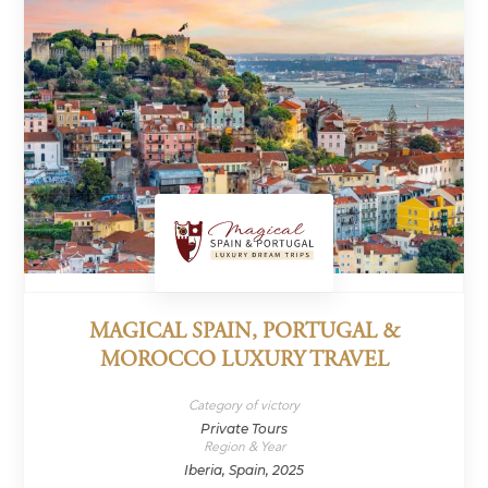
MAGICAL SPAIN, PORTUGAL &
MOROCCO LUXURY TRAVEL
Category of victory
Private Tours
Region & Year
Iberia, Spain, 2025