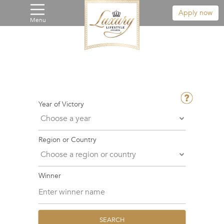
Apply now
Menu
Year of Victory
Region or Country
Winner
SEARCH