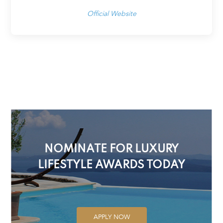
Official Website
NOMINATE FOR LUXURY
LIFESTYLE AWARDS TODAY
APPLY NOW