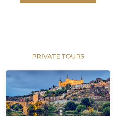
PRIVATE TOURS