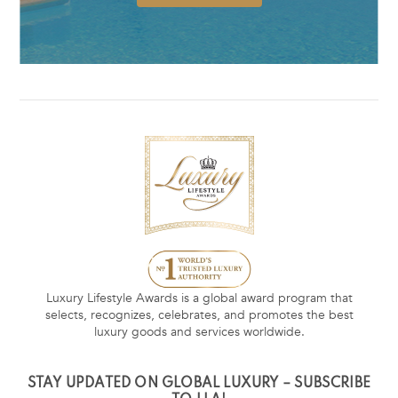
Luxury Lifestyle Awards is a global award program that
selects, recognizes, celebrates, and promotes the best
luxury goods and services worldwide.
STAY UPDATED ON GLOBAL LUXURY – SUBSCRIBE