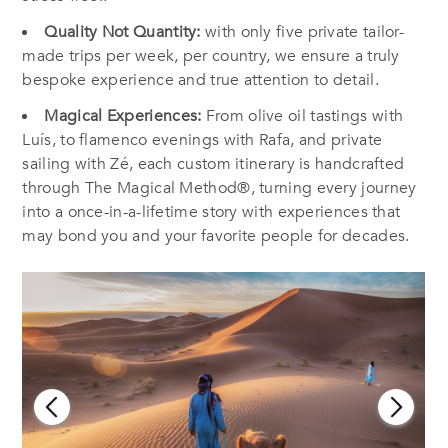
Quality Not Quantity:
with only five private tailor-
made trips per week, per country, we ensure a truly
bespoke experience and true attention to detail.
Magical Experiences:
From olive oil tastings with
Luís, to flamenco evenings with Rafa, and private
sailing with Zé, each custom itinerary is handcrafted
through The Magical Method®, turning every journey
into a once-in-a-lifetime story with experiences that
may bond you and your favorite people for decades.