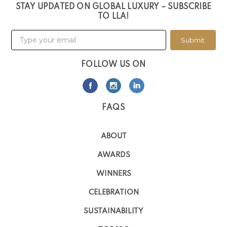
STAY UPDATED ON GLOBAL LUXURY – SUBSCRIBE
TO LLA!
Submit
FOLLOW US ON
FAQS
ABOUT
AWARDS
WINNERS
CELEBRATION
SUSTAINABILITY