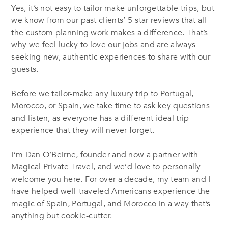
Yes, it’s not easy to tailor-make unforgettable trips, but
we know from our past clients’ 5-star reviews that all
the custom planning work makes a difference. That’s
why we feel lucky to love our jobs and are always
seeking new, authentic experiences to share with our
guests.
Before we tailor-make any luxury trip to Portugal,
Morocco, or Spain, we take time to ask key questions
and listen, as everyone has a different ideal trip
experience that they will never forget.
I’m Dan O’Beirne, founder and now a partner with
Magical Private Travel, and we’d love to personally
welcome you here. For over a decade, my team and I
have helped well-traveled Americans experience the
magic of Spain, Portugal, and Morocco in a way that’s
anything but cookie-cutter.