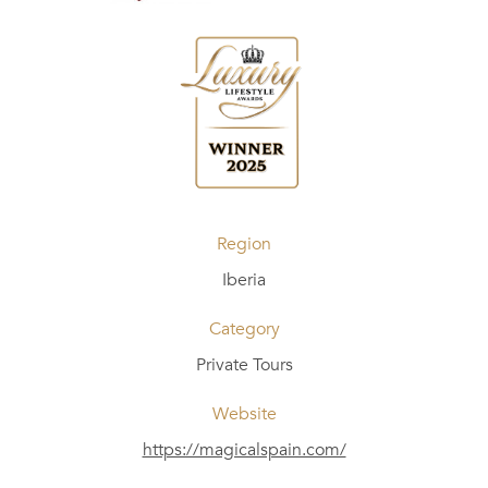
Region
Iberia
Category
Private Tours
Website
https://magicalspain.com/