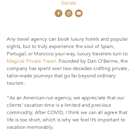
Socials
Any travel agency can book luxury hotels and popular
sights, but to truly experience the soul of Spain,
Portugal, or Morocco your way, luxury travelers turn to
Magical Private Travel
. Founded by Dan O’Beirne, the
company has spent over two decades crafting private,
tailor-made journeys that go far beyond ordinary
tourism.
“As an American-run agency, we appreciate that our
clients’ vacation time is a limited and precious
commodity. After COVID, I think we can all agree that
life is too short, which is why we feel it’s important to
vacation memorably.