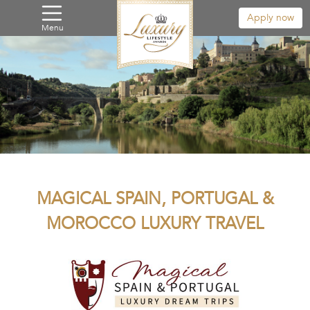
Apply now
Menu
MAGICAL SPAIN, PORTUGAL &
MOROCCO LUXURY TRAVEL