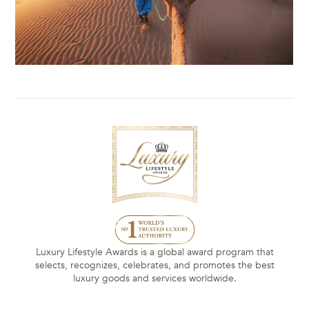
Luxury Lifestyle Awards is a global award program that
selects, recognizes, celebrates, and promotes the best
luxury goods and services worldwide.