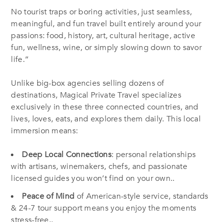
No tourist traps or boring activities, just seamless,
meaningful, and fun travel built entirely around your
passions: food, history, art, cultural heritage, active
fun, wellness, wine, or simply slowing down to savor
life.”
Unlike big-box agencies selling dozens of
destinations, Magical Private Travel specializes
exclusively in these three connected countries, and
lives, loves, eats, and explores them daily. This local
immersion means:
Deep Local Connections
: personal relationships
with artisans, winemakers, chefs, and passionate
licensed guides you won’t find on your own..
Peace of Mind
of American-style service, standards
& 24-7 tour support means you enjoy the moments
stress-free..