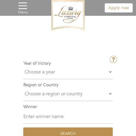
Apply now
Menu
Year of Victory
Region or Country
Winner
SEARCH