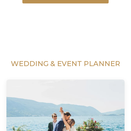
WEDDING & EVENT PLANNER