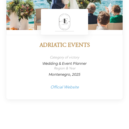
ADRIATIC EVENTS
Category of victory
Wedding & Event Planner
Region & Year
Montenegro, 2025
Official Website