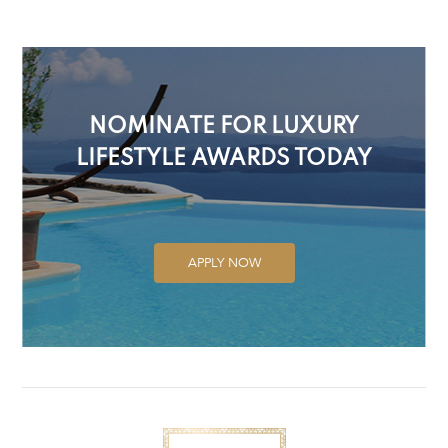
NOMINATE FOR LUXURY
LIFESTYLE AWARDS TODAY
APPLY NOW