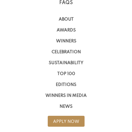
FAQS
ABOUT
AWARDS
WINNERS
CELEBRATION
SUSTAINABILITY
TOP 100
EDITIONS
WINNERS IN MEDIA
NEWS
APPLY NOW