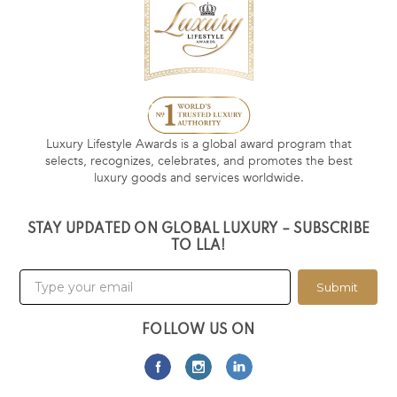
Luxury Lifestyle Awards is a global award program that
selects, recognizes, celebrates, and promotes the best
luxury goods and services worldwide.
STAY UPDATED ON GLOBAL LUXURY – SUBSCRIBE
TO LLA!
Submit
FOLLOW US ON