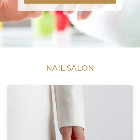
NAIL SALON