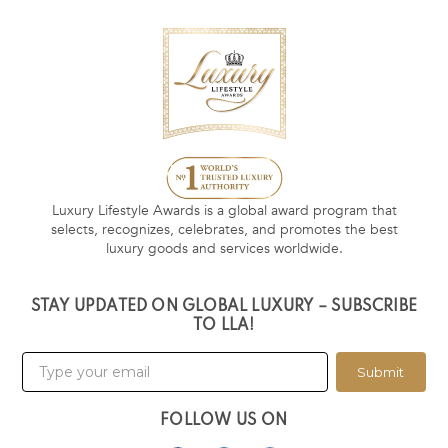
Luxury Lifestyle Awards is a global award program that
selects, recognizes, celebrates, and promotes the best
luxury goods and services worldwide.
STAY UPDATED ON GLOBAL LUXURY – SUBSCRIBE
TO LLA!
Submit
FOLLOW US ON