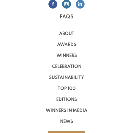
FAQS
ABOUT
AWARDS
WINNERS
CELEBRATION
SUSTAINABILITY
TOP 100
EDITIONS
WINNERS IN MEDIA
NEWS