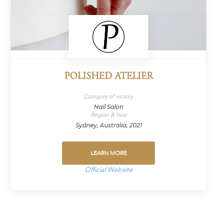
POLISHED ATELIER
Category of victory
Nail Salon
Region & Year
Sydney, Australia, 2021
LEARN MORE
Official Website