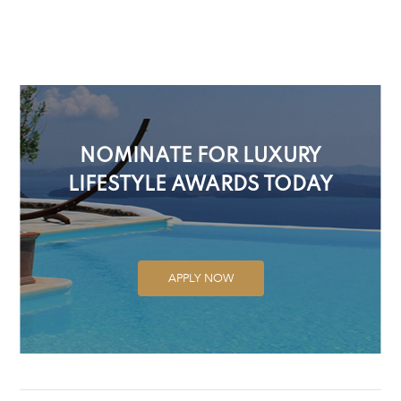
NOMINATE FOR LUXURY
LIFESTYLE AWARDS TODAY
APPLY NOW