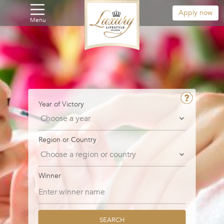
Apply now
Menu
Year of Victory
Region or Country
Winner
SEARCH