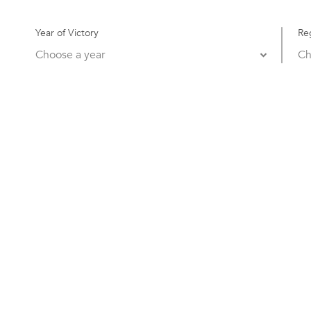
Year of Victory
Re