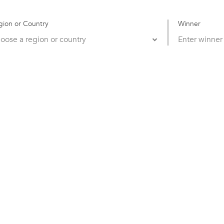
gion or Country
Winner