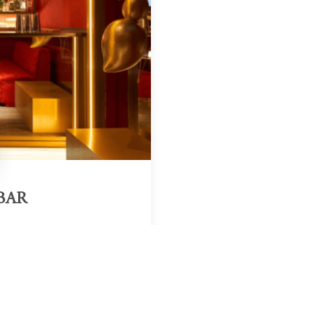
BAR
Region & Year
adrid, Spain, 2025