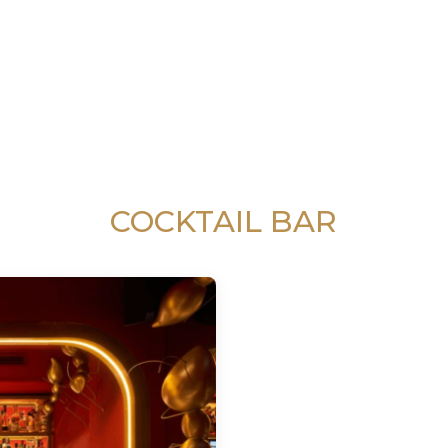
COCKTAIL BAR