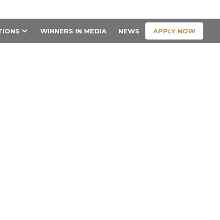
CONTACT US
APPLY NOW
TIONS
WINNERS IN MEDIA
NEWS