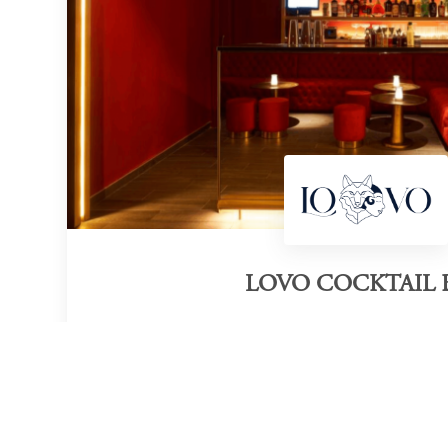
LOVO COCKTAIL 
Category of victory
Cocktail Bar
M
Official Website