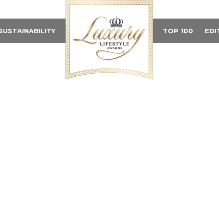
SUSTAINABILITY
TOP 100
EDI