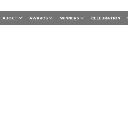
ABOUT
AWARDS
WINNERS
CELEBRATION