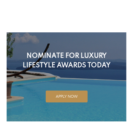
NOMINATE FOR LUXURY
LIFESTYLE AWARDS TODAY
APPLY NOW