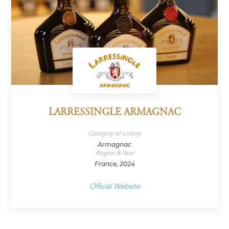
LARRESSINGLE ARMAGNAC
Category of victory
Armagnac
Region & Year
France, 2024
Official Website