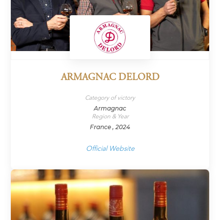
ARMAGNAC DELORD
Category of victory
Armagnac
Region & Year
France , 2024
Official Website