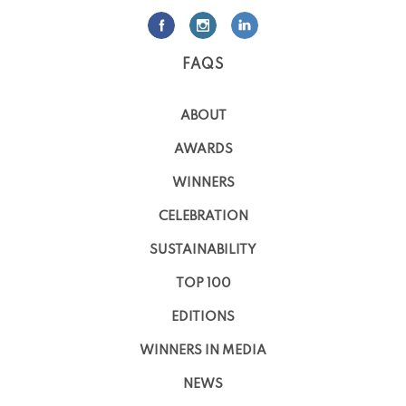
FAQS
ABOUT
AWARDS
WINNERS
CELEBRATION
SUSTAINABILITY
TOP 100
EDITIONS
WINNERS IN MEDIA
NEWS