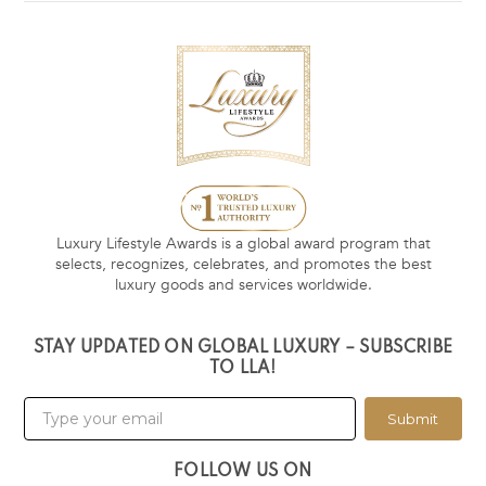
Luxury Lifestyle Awards is a global award program that
selects, recognizes, celebrates, and promotes the best
luxury goods and services worldwide.
STAY UPDATED ON GLOBAL LUXURY – SUBSCRIBE
TO LLA!
Submit
FOLLOW US ON