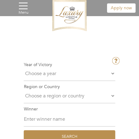
Apply now
Menu
Year of Victory
Region or Country
Winner
SEARCH