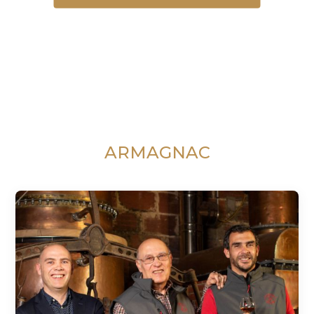
ARMAGNAC