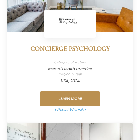
CONCIERGE PSYCHOLOGY
Category of victory
Mental Health Practice
Region & Year
USA, 2024
LEARN MORE
Official Website