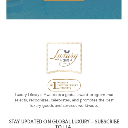
Luxury Lifestyle Awards is a global award program that
selects, recognizes, celebrates, and promotes the best
luxury goods and services worldwide.
STAY UPDATED ON GLOBAL LUXURY – SUBSCRIBE
TO LLA!