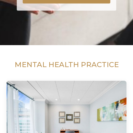
MENTAL HEALTH PRACTICE