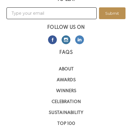
Submit
FOLLOW US ON
FAQS
ABOUT
AWARDS
WINNERS
CELEBRATION
SUSTAINABILITY
TOP 100