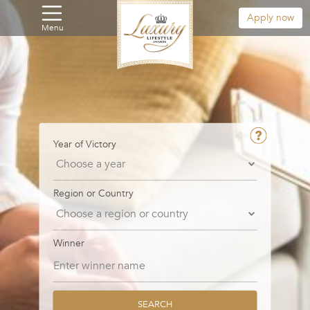
Apply now
Menu
Year of Victory
Region or Country
Winner
SEARCH