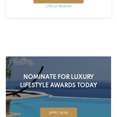
Official Website
NOMINATE FOR LUXURY
LIFESTYLE AWARDS TODAY
APPLY NOW