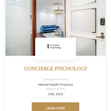
CONCIERGE PSYCHOLOGY
Category of victory
Mental Health Practice
Region & Year
USA, 2023
LEARN MORE