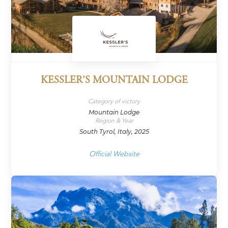
KESSLER’S MOUNTAIN LODGE
Category of victory
Mountain Lodge
Region & Year
South Tyrol, Italy, 2025
Official Website