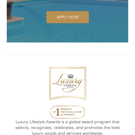
APPLY NOW
Luxury Lifestyle Awards is a global award program that
selects, recognizes, celebrates, and promotes the best
luxury goods and services worldwide.