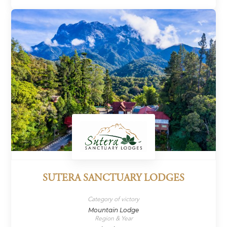
SUTERA SANCTUARY LODGES
Category of victory
Mountain Lodge
Region & Year