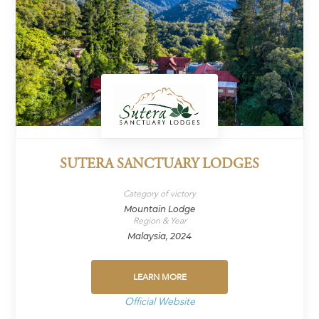
SUTERA SANCTUARY LODGES
Category of victory
Mountain Lodge
Region & Year
Malaysia, 2024
LEARN MORE
Official Website