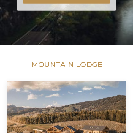
MOUNTAIN LODGE