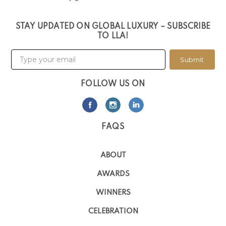
STAY UPDATED ON GLOBAL LUXURY – SUBSCRIBE
TO LLA!
Submit
FOLLOW US ON
FAQS
ABOUT
AWARDS
WINNERS
CELEBRATION