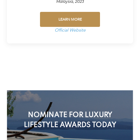
Malaysia, 2023
LEARN MORE
Official Website
NOMINATE FOR LUXURY
LIFESTYLE AWARDS TODAY