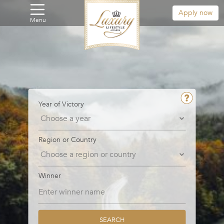
Apply now
Menu
Year of Victory
Region or Country
Winner
SEARCH