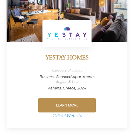
YESTAY HOMES
Category of victory
Business Serviced Apartments
Region & Year
Athens, Greece, 2024
LEARN MORE
Official Website