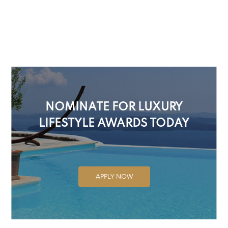
NOMINATE FOR LUXURY
LIFESTYLE AWARDS TODAY
APPLY NOW