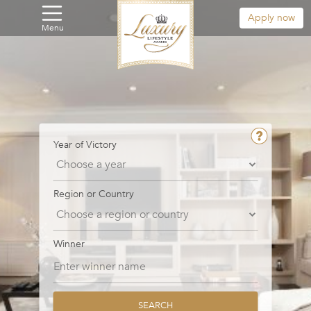
Apply now
Menu
Year of Victory
Region or Country
Winner
SEARCH