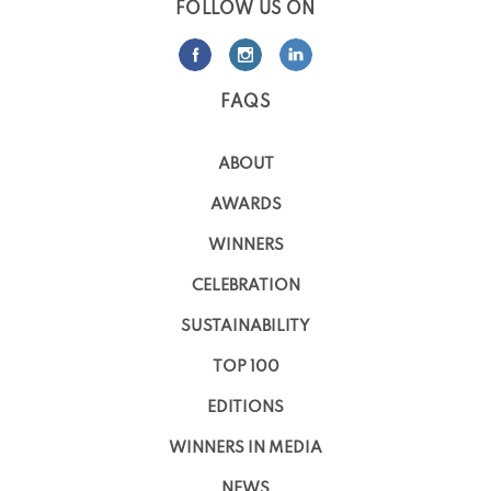
FOLLOW US ON
FAQS
ABOUT
AWARDS
WINNERS
CELEBRATION
SUSTAINABILITY
TOP 100
EDITIONS
WINNERS IN MEDIA
NEWS