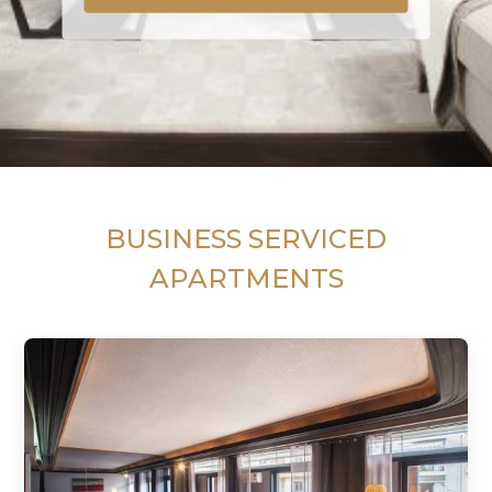
BUSINESS SERVICED
APARTMENTS