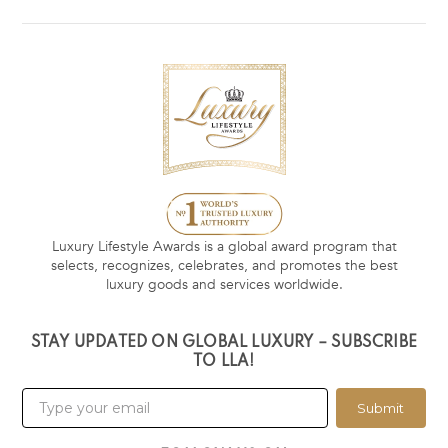
Luxury Lifestyle Awards is a global award program that
selects, recognizes, celebrates, and promotes the best
luxury goods and services worldwide.
STAY UPDATED ON GLOBAL LUXURY – SUBSCRIBE
TO LLA!
Submit