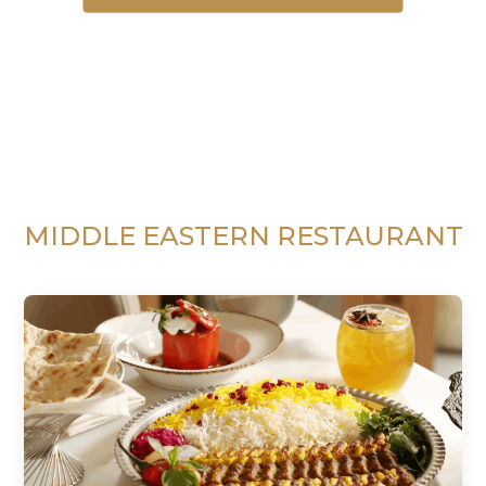
MIDDLE EASTERN RESTAURANT