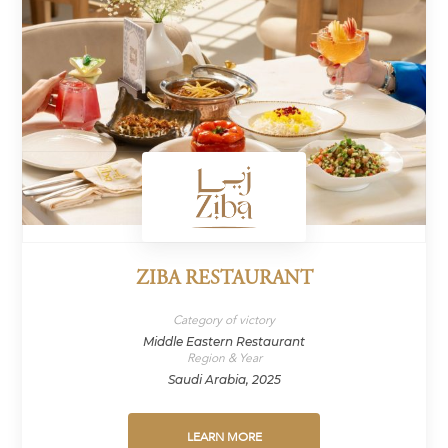
ZIBA RESTAURANT
Category of victory
Middle Eastern Restaurant
Region & Year
Saudi Arabia, 2025
LEARN MORE