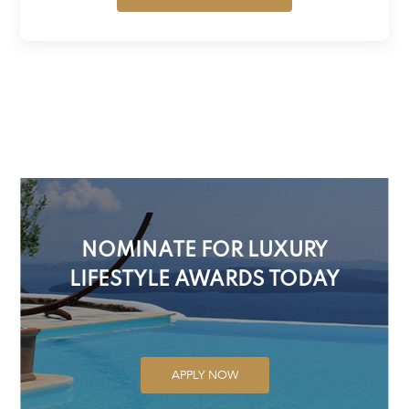
NOMINATE FOR LUXURY
LIFESTYLE AWARDS TODAY
APPLY NOW