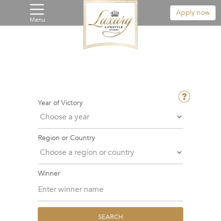
Apply now
Menu
Year of Victory
Region or Country
Winner
SEARCH