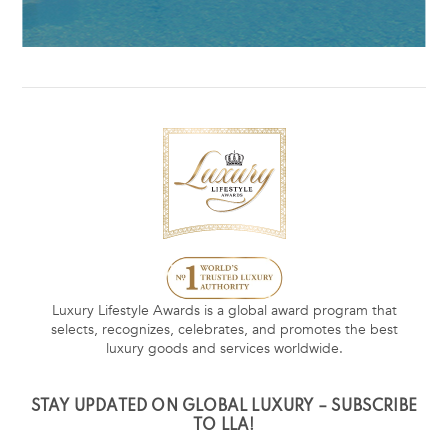
Luxury Lifestyle Awards is a global award program that
selects, recognizes, celebrates, and promotes the best
luxury goods and services worldwide.
STAY UPDATED ON GLOBAL LUXURY – SUBSCRIBE
TO LLA!