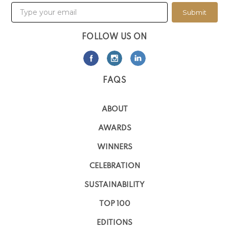
Submit
FOLLOW US ON
FAQS
ABOUT
AWARDS
WINNERS
CELEBRATION
SUSTAINABILITY
TOP 100
EDITIONS