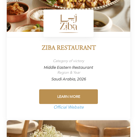
ZIBA RESTAURANT
Category of victory
Middle Eastern Restaurant
Region & Year
Saudi Arabia, 2026
LEARN MORE
Official Website