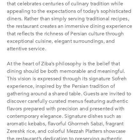
that celebrates centuries of culinary tradition while
appealing to the expectations of today’s sophisticated
diners. Rather than simply serving traditional recipes,
the restaurant creates an immersive dining experience
that reflects the richness of Persian culture through
exceptional cuisine, elegant surroundings, and
attentive service.
At the heart of Ziba’s philosophy is the belief that
dining should be both memorable and meaningful.
This vision is expressed through its signature Sofreh
experience, inspired by the Persian tradition of
gathering around a shared table. Guests are invited to
discover carefully curated menus featuring authentic
flavors prepared with precision and presented with
contemporary elegance. Signature dishes such as
aromatic kebabs, flavorful Ghormeh Sabzi, fragrant
Zereshk rice, and colorful Mezzah Platters showcase
the restaurant’s dedication to preserving authentic