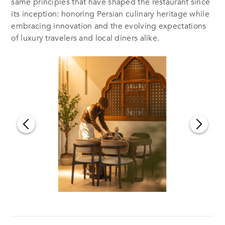
same principles that have shaped the restaurant since
its inception: honoring Persian culinary heritage while
embracing innovation and the evolving expectations
of luxury travelers and local diners alike.