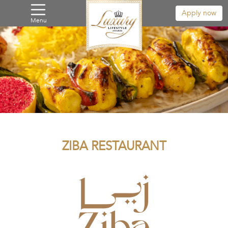
Apply now
Menu
ZIBA RESTAURANT