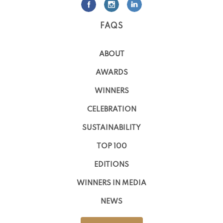
FAQS
ABOUT
AWARDS
WINNERS
CELEBRATION
SUSTAINABILITY
TOP 100
EDITIONS
WINNERS IN MEDIA
NEWS