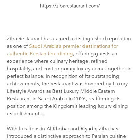
https://zibarestaurant.com/
Ziba Restaurant has earned a distinguished reputation
as one of
Saudi Arabia’s premier destinations for
authentic Persian fine dining
, offering guests an
experience where culinary heritage, refined
hospitality, and contemporary luxury come together in
perfect balance. In recognition of its outstanding
achievements, the restaurant was honored by Luxury
Lifestyle Awards as Best Luxury Middle Eastern
Restaurant in Saudi Arabia in 2026, reaffirming its
position among the Kingdom’s leading luxury dining
establishments.
With locations in Al Khobar and Riyadh, Ziba has
introduced a distinctive approach to Persian cuisine