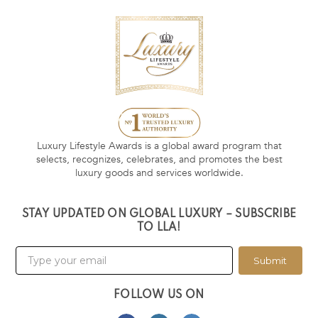
Luxury Lifestyle Awards is a global award program that
selects, recognizes, celebrates, and promotes the best
luxury goods and services worldwide.
STAY UPDATED ON GLOBAL LUXURY – SUBSCRIBE
TO LLA!
Submit
FOLLOW US ON