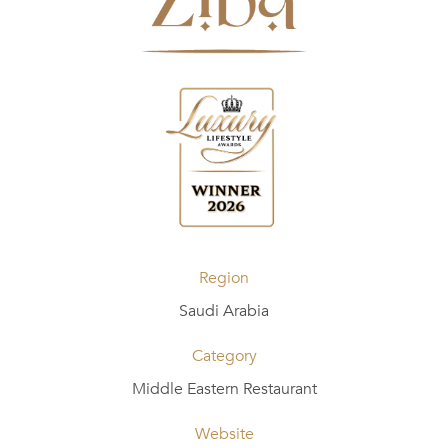
Region
Saudi Arabia
Category
Middle Eastern Restaurant
Website