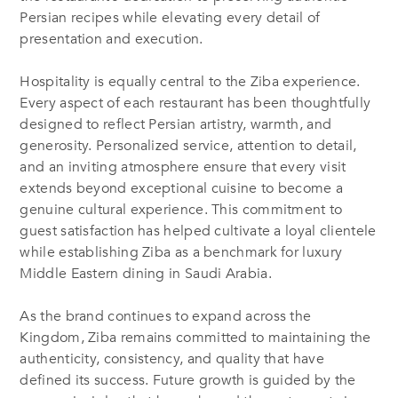
Persian recipes while elevating every detail of
presentation and execution.
Hospitality is equally central to the Ziba experience.
Every aspect of each restaurant has been thoughtfully
designed to reflect Persian artistry, warmth, and
generosity. Personalized service, attention to detail,
and an inviting atmosphere ensure that every visit
extends beyond exceptional cuisine to become a
genuine cultural experience. This commitment to
guest satisfaction has helped cultivate a loyal clientele
while establishing Ziba as a benchmark for luxury
Middle Eastern dining in Saudi Arabia.
As the brand continues to expand across the
Kingdom, Ziba remains committed to maintaining the
authenticity, consistency, and quality that have
defined its success. Future growth is guided by the