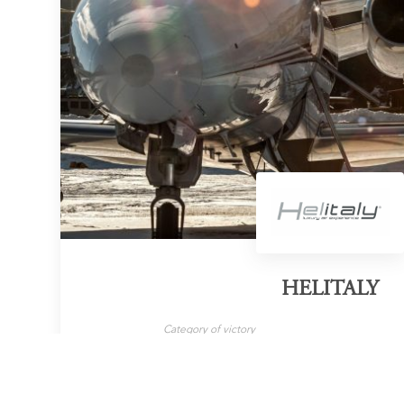
HELITALY
Category of victory
Helicopter Flights
LEARN MORE