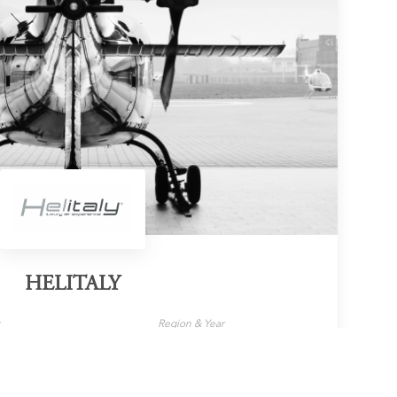
HELITALY
y
Region & Year
s
Italy, 2023
LEARN MORE