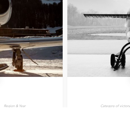
Region & Year
Category of victor
Italy, 2025
Helicopter Flight