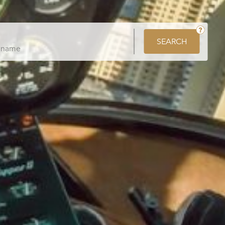
SEARCH