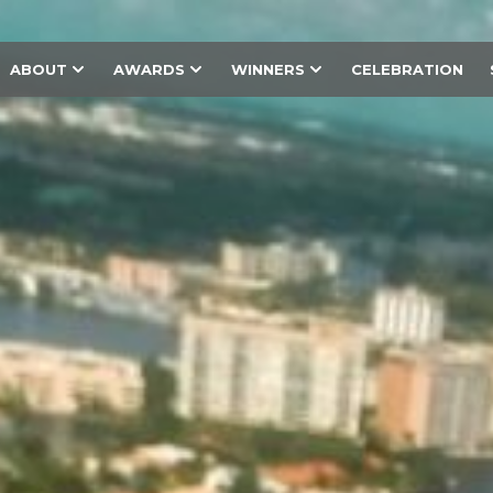
ABOUT
AWARDS
WINNERS
CELEBRATION