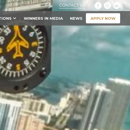
CONTACT US
APPLY NOW
TIONS
WINNERS IN MEDIA
NEWS