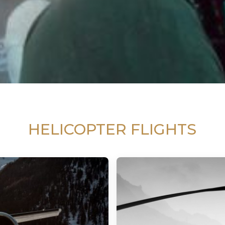
HELICOPTER FLIGHTS