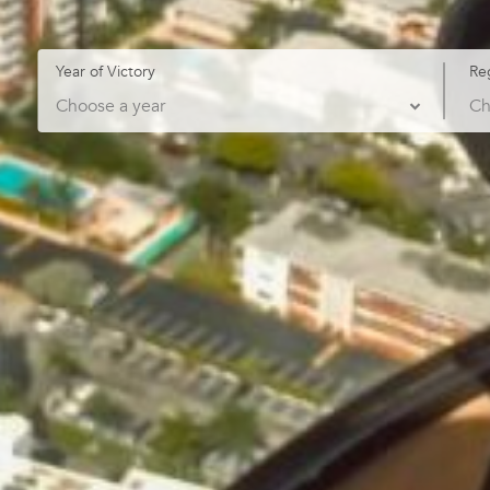
Year of Victory
Re