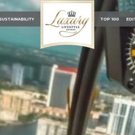
SUSTAINABILITY
TOP 100
EDI