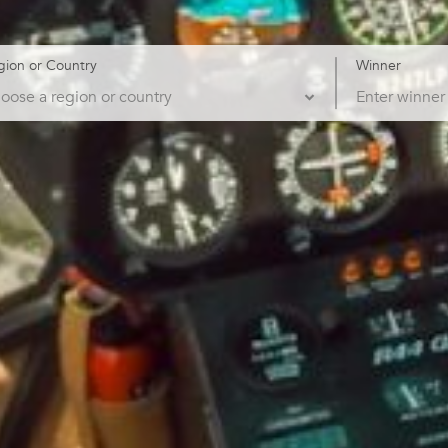
gion or Country
Winner