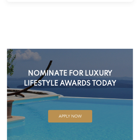
NOMINATE FOR LUXURY
LIFESTYLE AWARDS TODAY
APPLY NOW