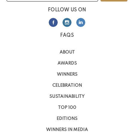
FOLLOW US ON
FAQS
ABOUT
AWARDS
WINNERS
CELEBRATION
SUSTAINABILITY
TOP 100
EDITIONS
WINNERS IN MEDIA