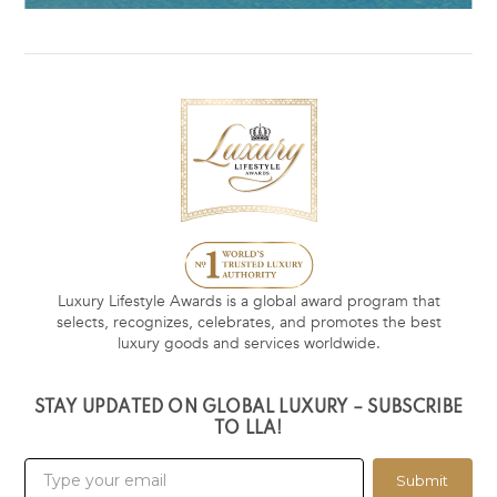
Luxury Lifestyle Awards is a global award program that
selects, recognizes, celebrates, and promotes the best
luxury goods and services worldwide.
STAY UPDATED ON GLOBAL LUXURY – SUBSCRIBE
TO LLA!
Submit