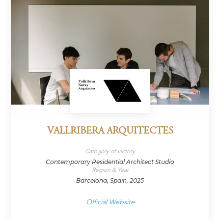
VALLRIBERA ARQUITECTES
Category of victory
Contemporary Residential Architect Studio
Region & Year
Barcelona, Spain, 2025
Official Website