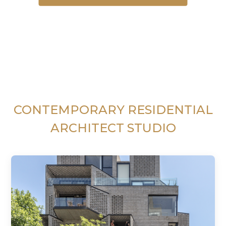
CONTEMPORARY RESIDENTIAL
ARCHITECT STUDIO