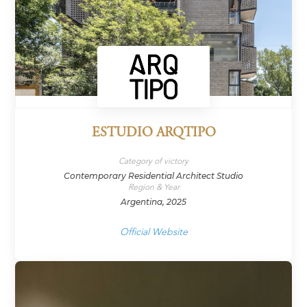
ESTUDIO ARQTIPO
Category of victory
Contemporary Residential Architect Studio
Region & Year
Argentina, 2025
Official Website