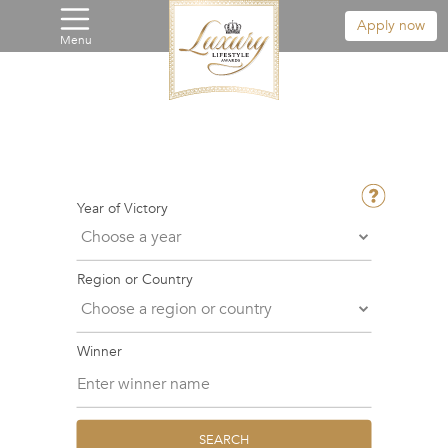
Apply now
Menu
Year of Victory
Region or Country
Winner
SEARCH