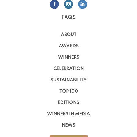
FAQS
ABOUT
AWARDS
WINNERS
CELEBRATION
SUSTAINABILITY
TOP 100
EDITIONS
WINNERS IN MEDIA
NEWS