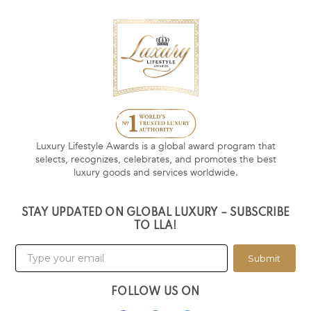
Luxury Lifestyle Awards is a global award program that
selects, recognizes, celebrates, and promotes the best
luxury goods and services worldwide.
STAY UPDATED ON GLOBAL LUXURY – SUBSCRIBE
TO LLA!
Submit
FOLLOW US ON