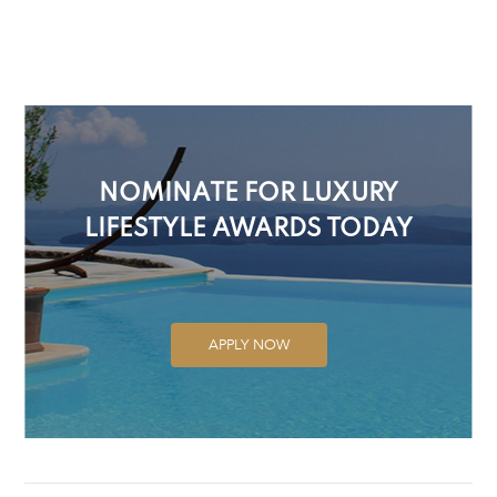
NOMINATE FOR LUXURY
LIFESTYLE AWARDS TODAY
APPLY NOW