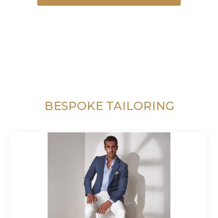
BESPOKE TAILORING