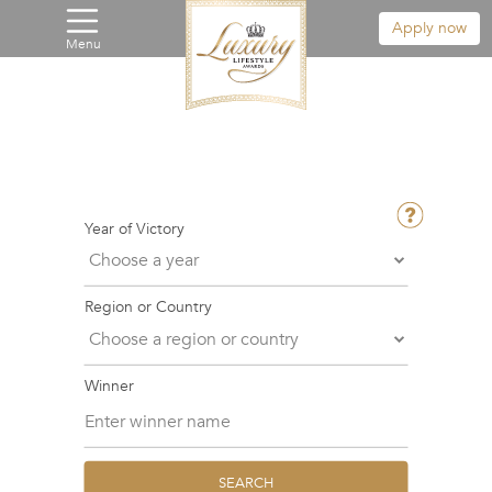
Apply now
Menu
Year of Victory
Region or Country
Winner
SEARCH