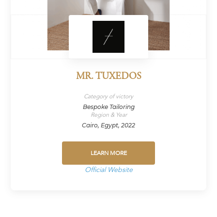
MR. TUXEDOS
Category of victory
Bespoke Tailoring
Region & Year
Cairo, Egypt, 2022
LEARN MORE
Official Website