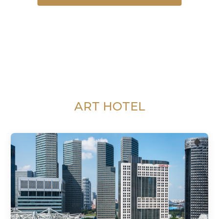
ART HOTEL