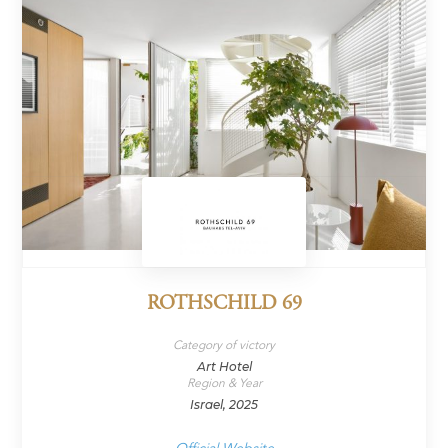
ROTHSCHILD 69
Category of victory
Art Hotel
Region & Year
Israel, 2025