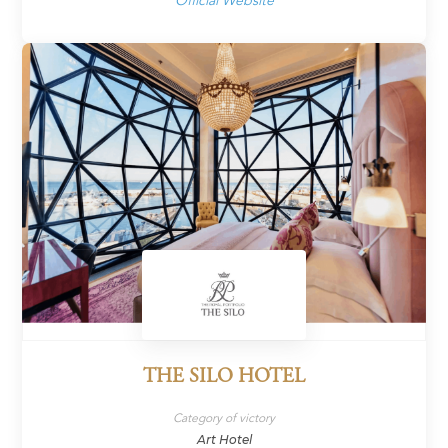
Official Website
THE SILO HOTEL
Category of victory
Art Hotel