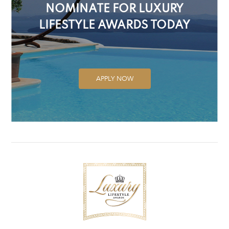
NOMINATE FOR LUXURY
LIFESTYLE AWARDS TODAY
APPLY NOW