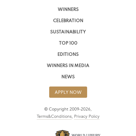
WINNERS
CELEBRATION
SUSTAINABILITY
TOP 100
EDITIONS
WINNERS IN MEDIA
NEWS
APPLY NOW
© Copyright 2009-2026,
Terms&Conditions
,
Privacy Policy