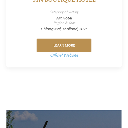
SYN BOUTIQUE HOTEL
Category of victory
Art Hotel
Region & Year
Chiang Mai, Thailand, 2023
LEARN MORE
Official Website