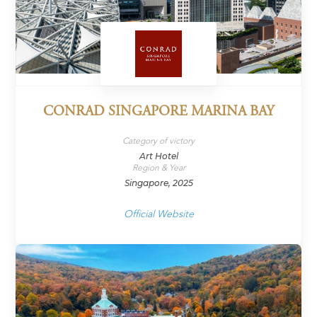
CONRAD SINGAPORE MARINA BAY
Category of victory
Art Hotel
Region & Year
Singapore, 2025
Official Website