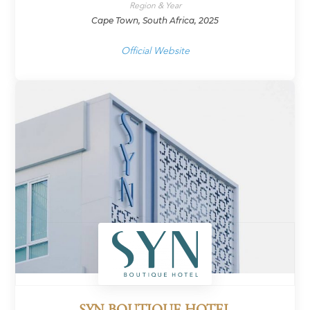
Region & Year
Cape Town, South Africa, 2025
Official Website