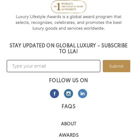
Luxury Lifestyle Awards is a global award program that
selects, recognizes, celebrates, and promotes the best
luxury goods and services worldwide.
STAY UPDATED ON GLOBAL LUXURY – SUBSCRIBE
TO LLA!
Submit
FOLLOW US ON
FAQS
ABOUT
AWARDS