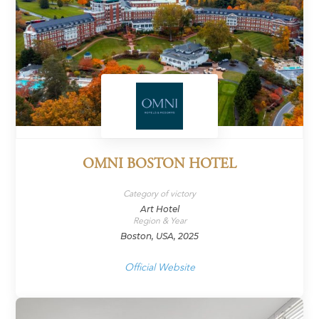
OMNI BOSTON HOTEL
Category of victory
Art Hotel
Region & Year
Boston, USA, 2025
Official Website