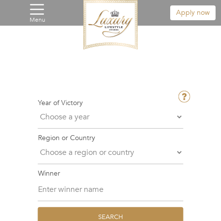
Apply now
Menu
Year of Victory
Region or Country
Winner
SEARCH