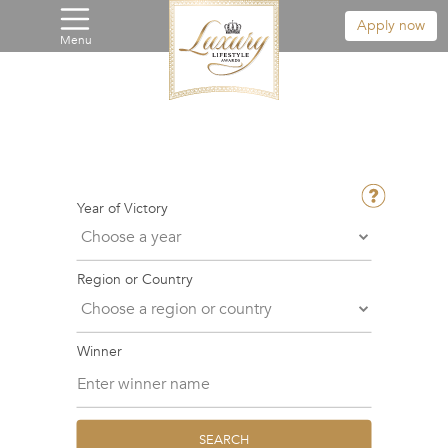
Apply now
Menu
Year of Victory
Region or Country
Winner
SEARCH