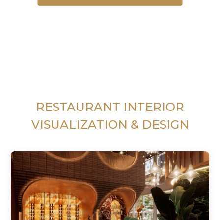
RESTAURANT INTERIOR
VISUALIZATION & DESIGN