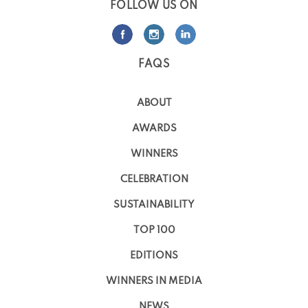
FOLLOW US ON
FAQS
ABOUT
AWARDS
WINNERS
CELEBRATION
SUSTAINABILITY
TOP 100
EDITIONS
WINNERS IN MEDIA
NEWS