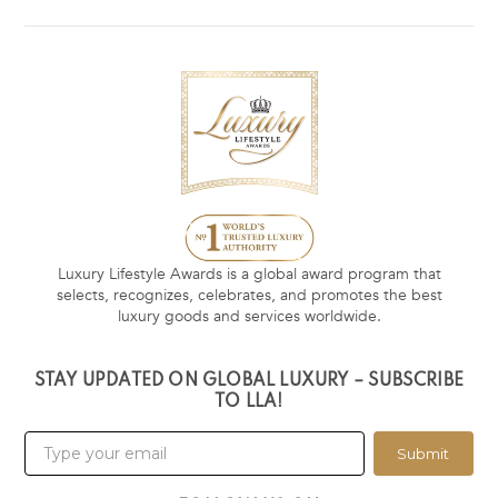
Luxury Lifestyle Awards is a global award program that
selects, recognizes, celebrates, and promotes the best
luxury goods and services worldwide.
STAY UPDATED ON GLOBAL LUXURY – SUBSCRIBE
TO LLA!
Submit