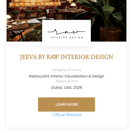
JEEVA BY RAW INTERIOR DESIGN
Category of victory
Restaurant Interior Visualization & Design
Region & Year
Dubai, UAE, 2026
LEARN MORE
Official Website