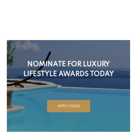
NOMINATE FOR LUXURY
LIFESTYLE AWARDS TODAY
APPLY NOW