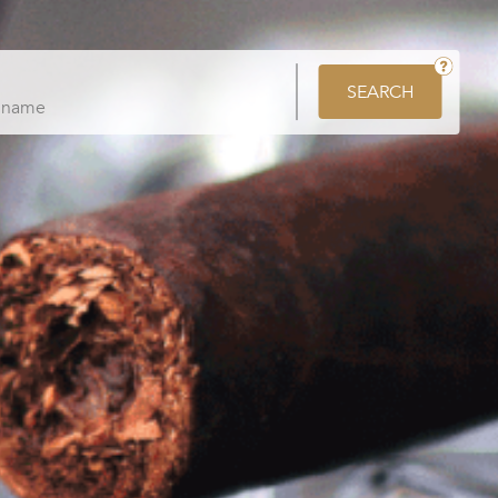
SEARCH