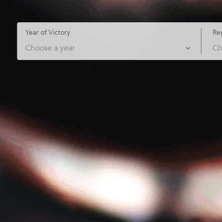
Year of Victory
Re