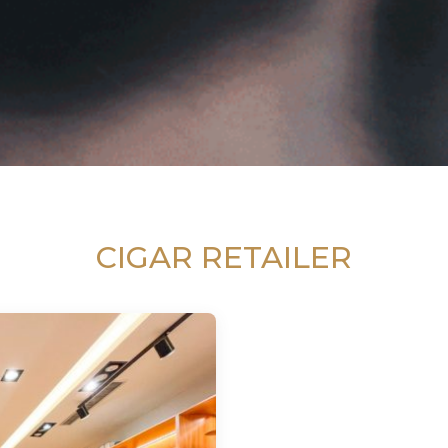
CIGAR RETAILER