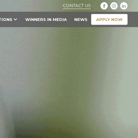
CONTACT US
APPLY NOW
TIONS
WINNERS IN MEDIA
NEWS