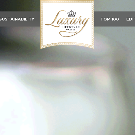
SUSTAINABILITY
TOP 100
EDI