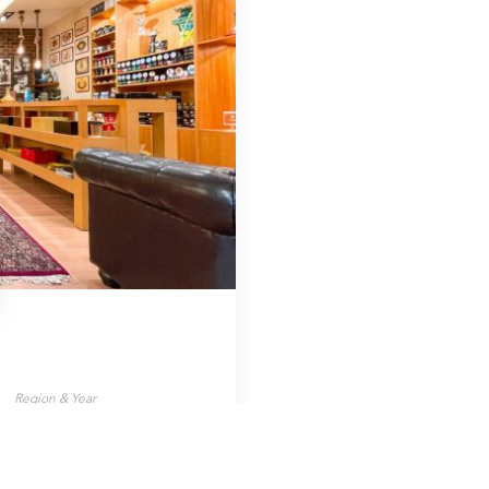
Region & Year
Greece, 2021