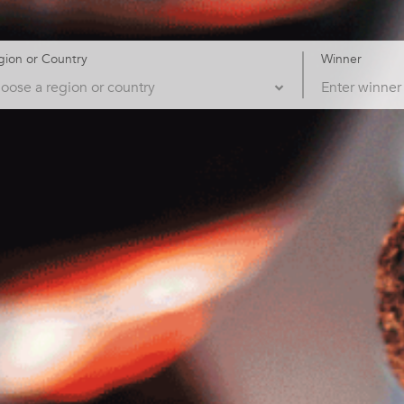
gion or Country
Winner