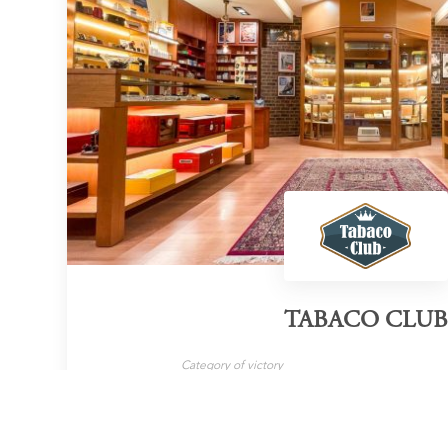
TABACO CLUB
Category of victory
Cigar Retailer
LEARN MORE