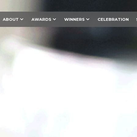
ABOUT
AWARDS
WINNERS
CELEBRATION