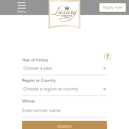
Apply now
Menu
Year of Victory
Region or Country
Winner
SEARCH