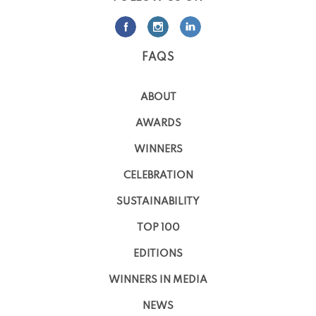
FAQS
ABOUT
AWARDS
WINNERS
CELEBRATION
SUSTAINABILITY
TOP 100
EDITIONS
WINNERS IN MEDIA
NEWS