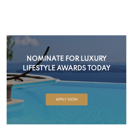
NOMINATE FOR LUXURY
LIFESTYLE AWARDS TODAY
APPLY NOW