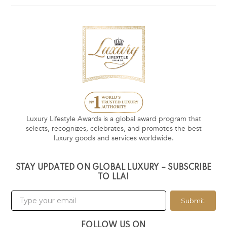
Luxury Lifestyle Awards is a global award program that
selects, recognizes, celebrates, and promotes the best
luxury goods and services worldwide.
STAY UPDATED ON GLOBAL LUXURY – SUBSCRIBE
TO LLA!
Submit
FOLLOW US ON