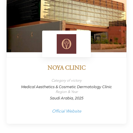
NOYA CLINIC
Category of victory
Medical Aesthetics & Cosmetic Dermatology Clinic
Region & Year
Saudi Arabia, 2025
Official Website