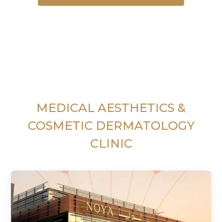
MEDICAL AESTHETICS &
COSMETIC DERMATOLOGY
CLINIC