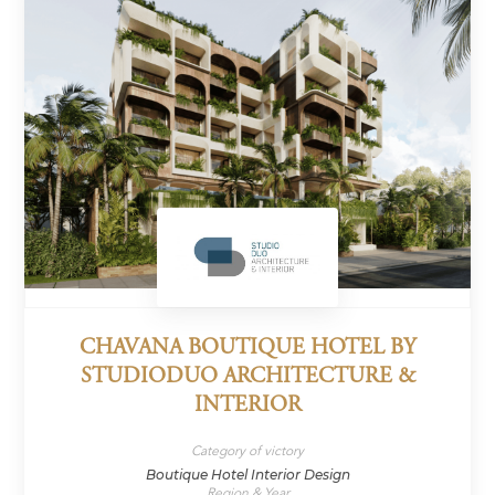
CHAVANA BOUTIQUE HOTEL BY
STUDIODUO ARCHITECTURE &
INTERIOR
Category of victory
Boutique Hotel Interior Design
Region & Year