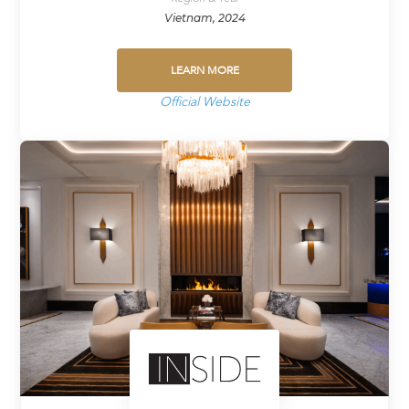
Vietnam, 2024
LEARN MORE
Official Website