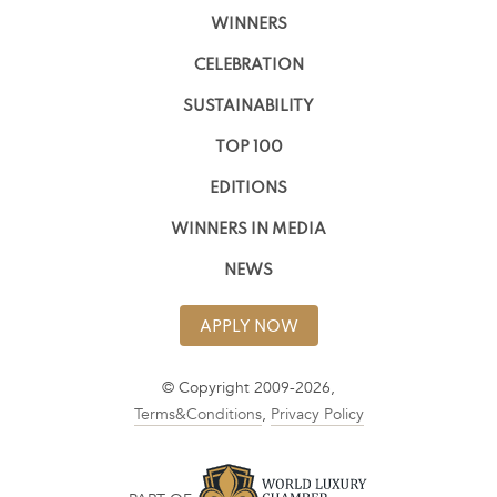
WINNERS
CELEBRATION
SUSTAINABILITY
TOP 100
EDITIONS
WINNERS IN MEDIA
NEWS
APPLY NOW
© Copyright 2009-2026,
Terms&Conditions
,
Privacy Policy