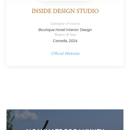
INSIDE DESIGN STUDIO
Category of victory
Boutique Hotel Interior Design
Region & Year
Canada, 2024
Official Website