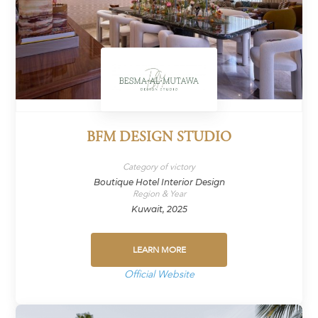
BFM DESIGN STUDIO
Category of victory
Boutique Hotel Interior Design
Region & Year
Kuwait, 2025
LEARN MORE
Official Website