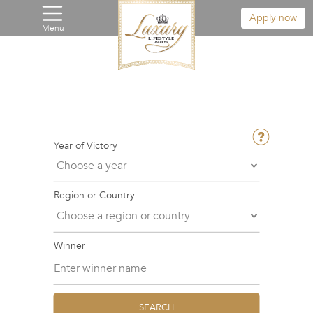
Apply now
Menu
Year of Victory
Region or Country
Winner
SEARCH