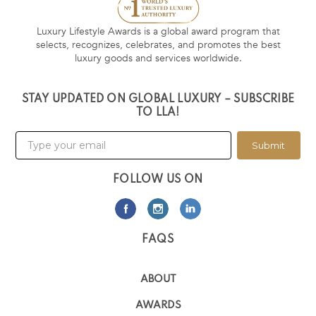
Luxury Lifestyle Awards is a global award program that
selects, recognizes, celebrates, and promotes the best
luxury goods and services worldwide.
STAY UPDATED ON GLOBAL LUXURY – SUBSCRIBE
TO LLA!
Submit
FOLLOW US ON
FAQS
ABOUT
AWARDS