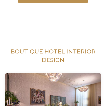
BOUTIQUE HOTEL INTERIOR
DESIGN