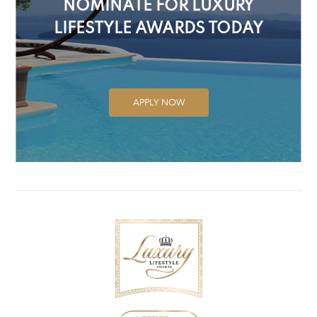
NOMINATE FOR LUXURY
LIFESTYLE AWARDS TODAY
APPLY NOW