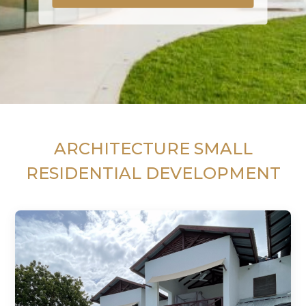
ARCHITECTURE SMALL
RESIDENTIAL DEVELOPMENT