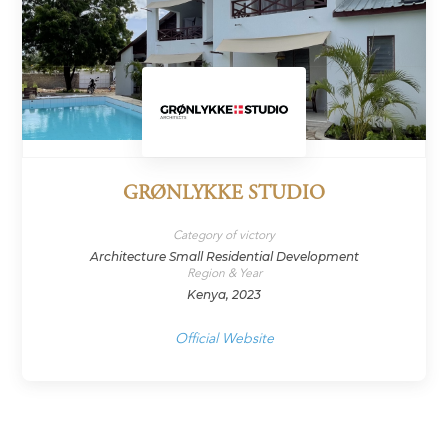
GRØNLYKKE STUDIO
Category of victory
Architecture Small Residential Development
Region & Year
Kenya, 2023
Official Website