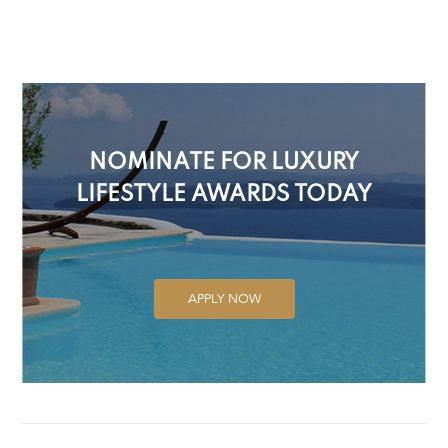
NOMINATE FOR LUXURY
LIFESTYLE AWARDS TODAY
APPLY NOW