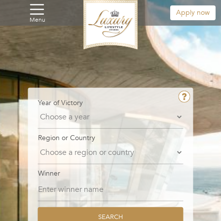
Apply now
Menu
Year of Victory
Region or Country
Winner
SEARCH