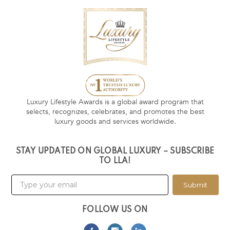
Luxury Lifestyle Awards is a global award program that
selects, recognizes, celebrates, and promotes the best
luxury goods and services worldwide.
STAY UPDATED ON GLOBAL LUXURY – SUBSCRIBE
TO LLA!
Submit
FOLLOW US ON