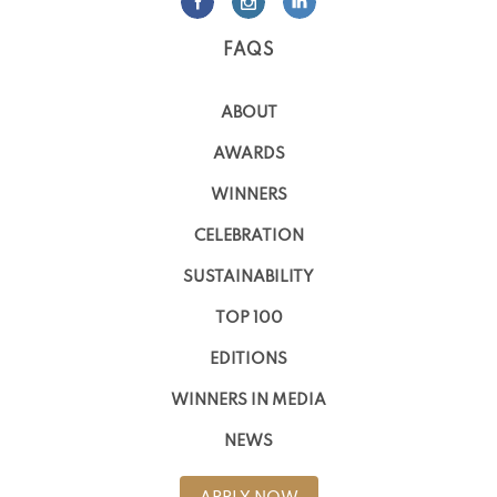
FAQS
ABOUT
AWARDS
WINNERS
CELEBRATION
SUSTAINABILITY
TOP 100
EDITIONS
WINNERS IN MEDIA
NEWS