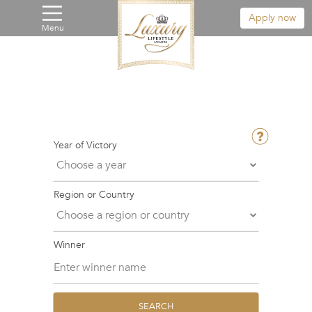
Apply now
Menu
Year of Victory
Region or Country
Winner
SEARCH