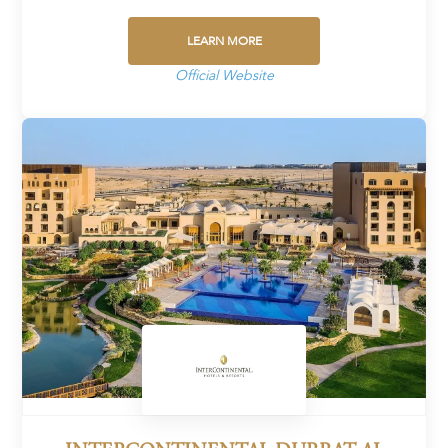
LEARN MORE
Official Website