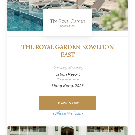
THE ROYAL GARDEN KOWLOON
EAST
Category of victory
Urban Resort
Region & Year
Hong Kong, 2026
LEARN MORE
Official Website