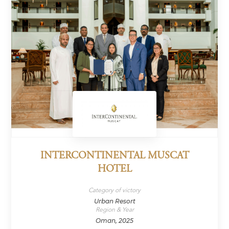
INTERCONTINENTAL MUSCAT
HOTEL
Category of victory
Urban Resort
Region & Year
Oman, 2025