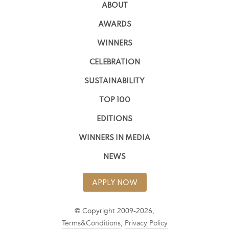
ABOUT
AWARDS
WINNERS
CELEBRATION
SUSTAINABILITY
TOP 100
EDITIONS
WINNERS IN MEDIA
NEWS
APPLY NOW
© Copyright 2009-2026,
Terms&Conditions
,
Privacy Policy