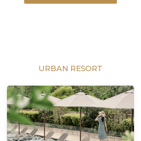
URBAN RESORT