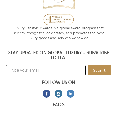
Luxury Lifestyle Awards is a global award program that
selects, recognizes, celebrates, and promotes the best
luxury goods and services worldwide.
STAY UPDATED ON GLOBAL LUXURY – SUBSCRIBE
TO LLA!
Submit
FOLLOW US ON
FAQS