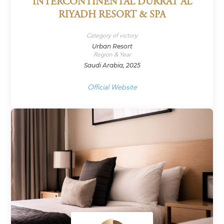
INTERCONTINENTAL DURRAT AL
RIYADH RESORT & SPA
Category of victory
Urban Resort
Region & Year
Saudi Arabia, 2025
Official Website