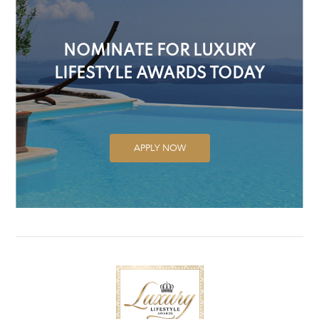
NOMINATE FOR LUXURY
LIFESTYLE AWARDS TODAY
APPLY NOW