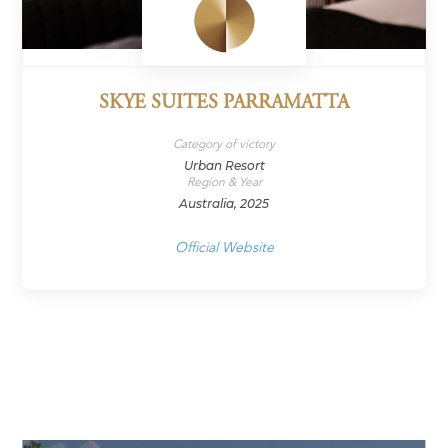
SKYE SUITES PARRAMATTA
Category of victory
Urban Resort
Region & Year
Australia, 2025
Official Website