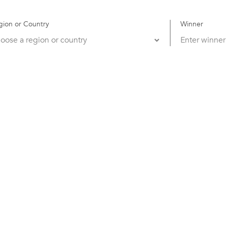
gion or Country
Winner