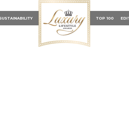
SUSTAINABILITY
TOP 100
EDI