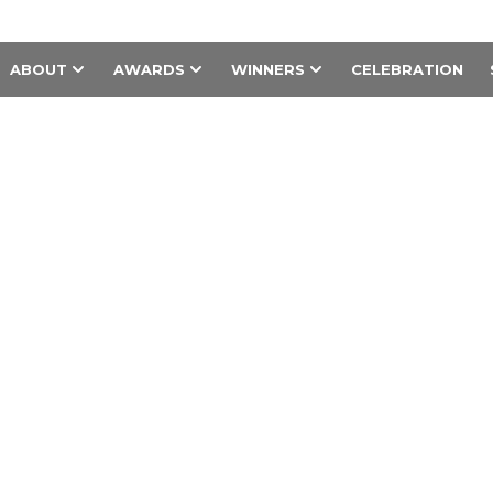
ABOUT
AWARDS
WINNERS
CELEBRATION