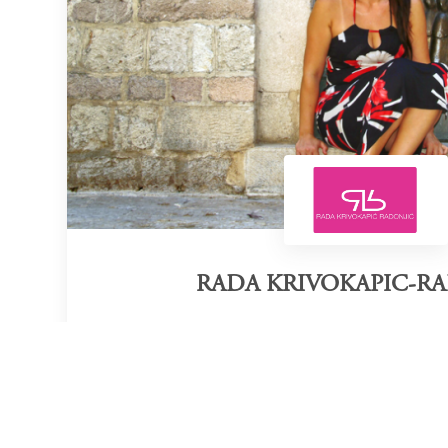
RADA KRIVOKAPIC-R
Category of victory
Fashion Designer
So
Official Website