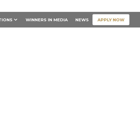
CONTACT US
APPLY NOW
TIONS
WINNERS IN MEDIA
NEWS