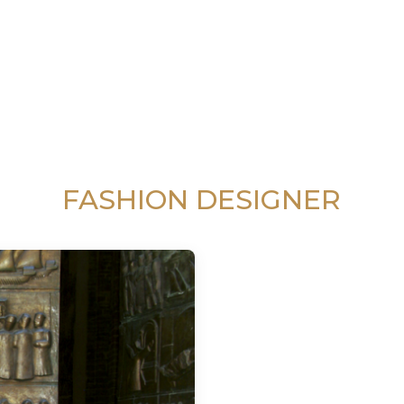
FASHION DESIGNER