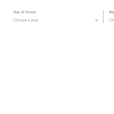
Year of Victory
Re