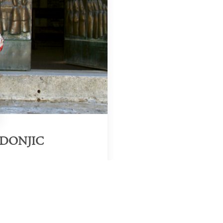
ADONJIC
Region & Year
uthern Europe, 2025