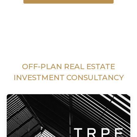
OFF-PLAN REAL ESTATE
INVESTMENT CONSULTANCY