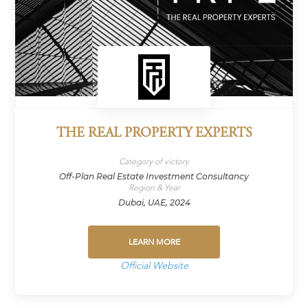
THE REAL PROPERTY EXPERTS
Category of victory
Off-Plan Real Estate Investment Consultancy
Region & Year
Dubai, UAE, 2024
LEARN MORE
Official Website