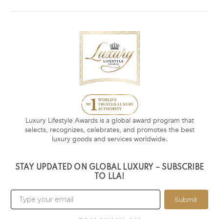
Luxury Lifestyle Awards is a global award program that
selects, recognizes, celebrates, and promotes the best
luxury goods and services worldwide.
STAY UPDATED ON GLOBAL LUXURY – SUBSCRIBE
TO LLA!
Submit