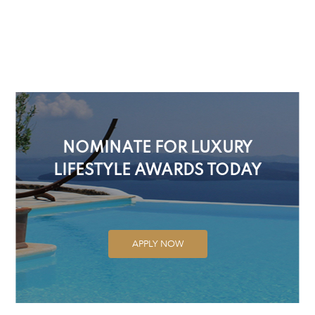
NOMINATE FOR LUXURY
LIFESTYLE AWARDS TODAY
APPLY NOW