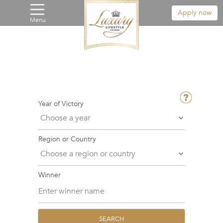
Apply now
Menu
Year of Victory
Region or Country
Winner
SEARCH