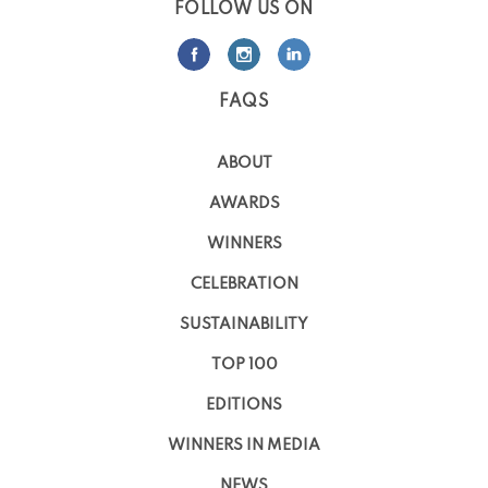
FOLLOW US ON
FAQS
ABOUT
AWARDS
WINNERS
CELEBRATION
SUSTAINABILITY
TOP 100
EDITIONS
WINNERS IN MEDIA
NEWS