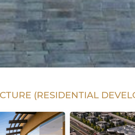
CTURE (RESIDENTIAL DEVE