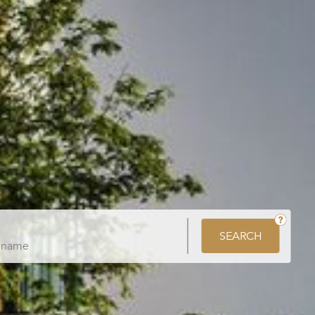
SEARCH