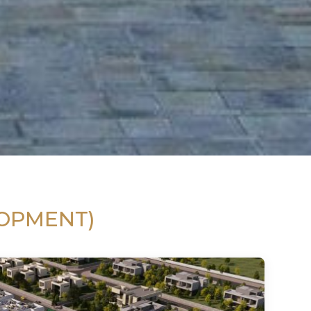
LOPMENT)