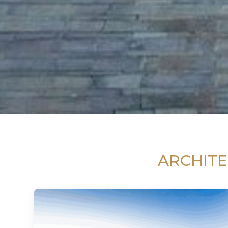
ARCHITE