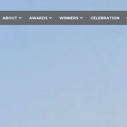
ABOUT
AWARDS
WINNERS
CELEBRATION