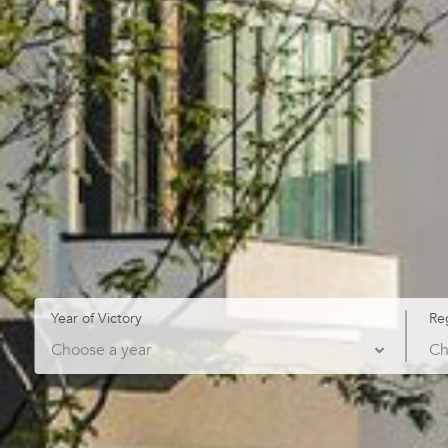
Year of Victory
Re