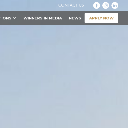
CONTACT US
APPLY NOW
TIONS
WINNERS IN MEDIA
NEWS