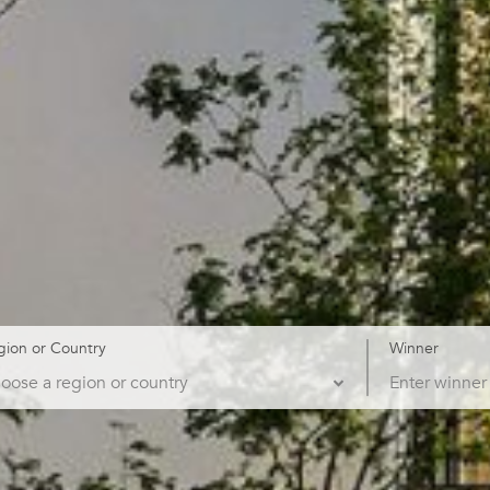
gion or Country
Winner