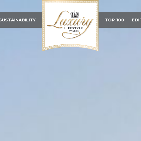
SUSTAINABILITY
TOP 100
EDI