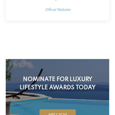
Official Website
NOMINATE FOR LUXURY
LIFESTYLE AWARDS TODAY
APPLY NOW