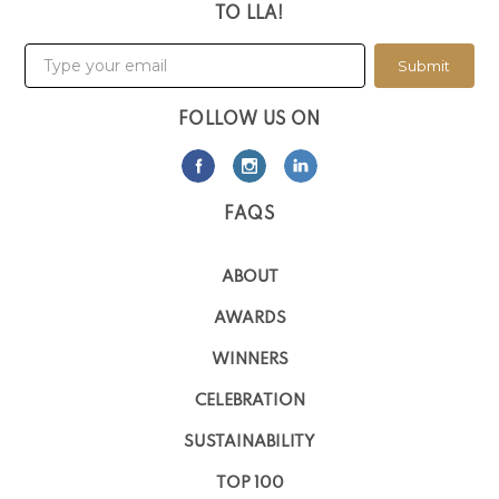
TO LLA!
Submit
FOLLOW US ON
FAQS
ABOUT
AWARDS
WINNERS
CELEBRATION
SUSTAINABILITY
TOP 100