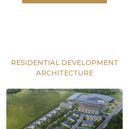
RESIDENTIAL DEVELOPMENT
ARCHITECTURE