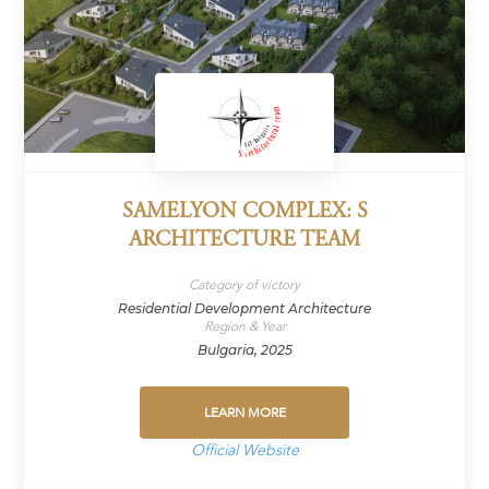
SAMELYON COMPLEX: S
ARCHITECTURE TEAM
Category of victory
Residential Development Architecture
Region & Year
Bulgaria, 2025
LEARN MORE
Official Website