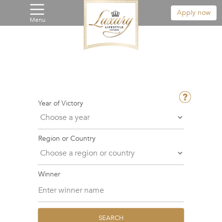
Apply now
Menu
Year of Victory
Region or Country
Winner
SEARCH