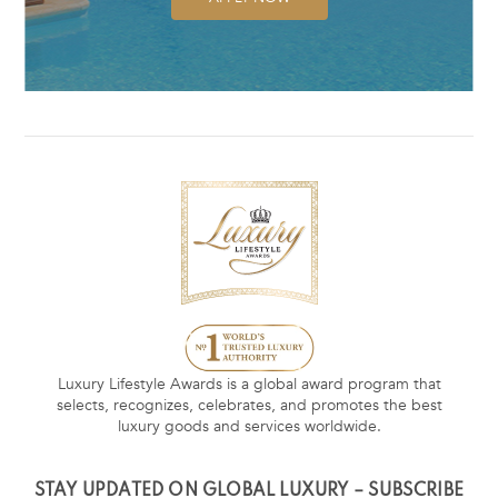
Luxury Lifestyle Awards is a global award program that
selects, recognizes, celebrates, and promotes the best
luxury goods and services worldwide.
STAY UPDATED ON GLOBAL LUXURY – SUBSCRIBE