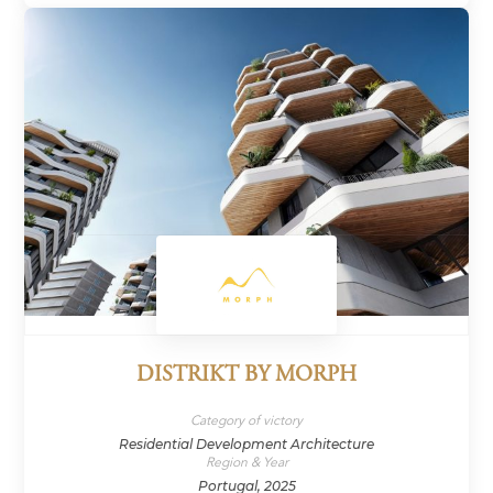
DISTRIKT BY MORPH
Category of victory
Residential Development Architecture
Region & Year
Portugal, 2025