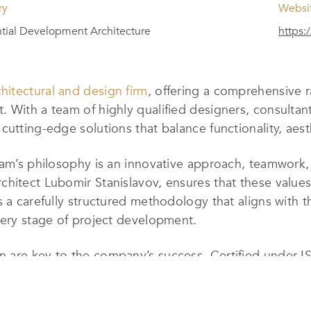
ry
Websi
tial Development Architecture
https:/
hitectural and design firm
, offering a comprehensive r
 With a team of highly qualified designers, consultant
utting-edge solutions that balance functionality, aesth
Team’s philosophy is an innovative approach, teamwork
chitect Lubomir Stanislavov, ensures that these value
 a carefully structured methodology that aligns with th
very stage of project development.
 are key to the company’s success. Certified under I
fficiency, customer service, and quality assurance. Eac
inal execution, guaranteeing exceptional results.