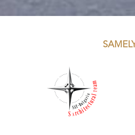
SAMEL