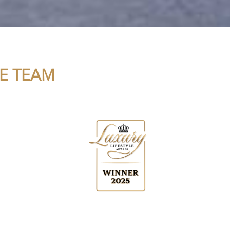
E TEAM