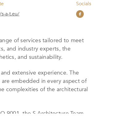
te
Socials
/s-a-t.eu/
ange of services tailored to meet
s, and industry experts, the
etics, and sustainability.
, and extensive experience. The
s are embedded in every aspect of
e complexities of the architectural
SO 9001, the S Architecture Team
h project is meticulously crafted,