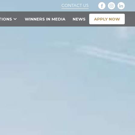
CONTACT US
APPLY NOW
TIONS
WINNERS IN MEDIA
NEWS