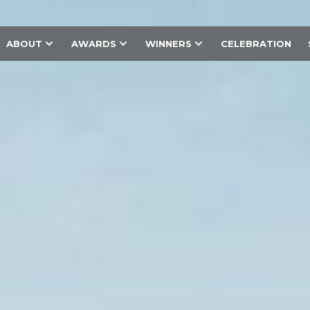
ABOUT
AWARDS
WINNERS
CELEBRATION