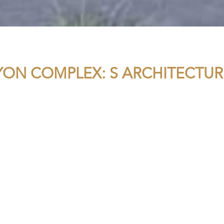
YON COMPLEX: S ARCHITECTUR