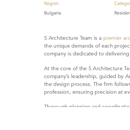
Region
Catego
Bulgaria
Residen
S Architecture Team is a
premier arc
the unique demands of each project.
company is dedicated to delivering c
At the core of the S Architecture 
company’s leadership, guided by Ar
the design process. The firm follows
profession, ensuring precision at e
Thorough planning and coordination
maintains the highest standards of e
from initial concept and design to f