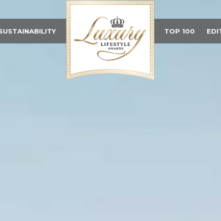
SUSTAINABILITY
TOP 100
EDI