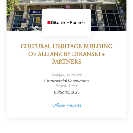
CULTURAL HERITAGE BUILDING
OF ALLIANZ BY DIKANSKI +
PARTNERS
Category of victory
Commercial Renovation
Region & Year
Bulgaria, 2025
Official Website