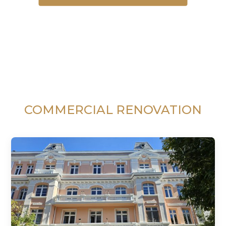
COMMERCIAL RENOVATION