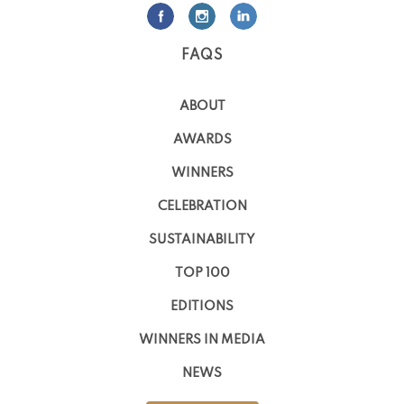
FAQS
ABOUT
AWARDS
WINNERS
CELEBRATION
SUSTAINABILITY
TOP 100
EDITIONS
WINNERS IN MEDIA
NEWS