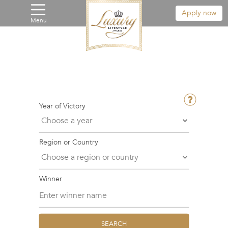
Apply now
Menu
Year of Victory
Region or Country
Winner
SEARCH