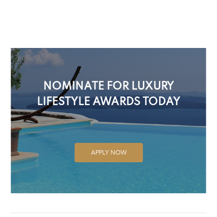
NOMINATE FOR LUXURY
LIFESTYLE AWARDS TODAY
APPLY NOW