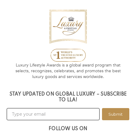
Luxury Lifestyle Awards is a global award program that
selects, recognizes, celebrates, and promotes the best
luxury goods and services worldwide.
STAY UPDATED ON GLOBAL LUXURY – SUBSCRIBE
TO LLA!
Submit
FOLLOW US ON