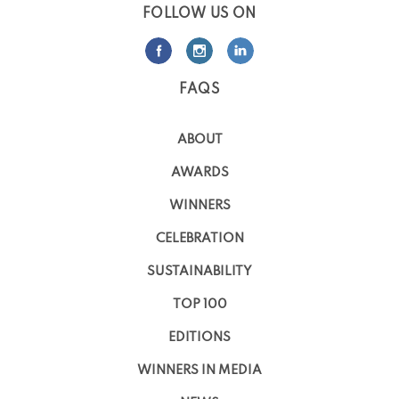
FOLLOW US ON
FAQS
ABOUT
AWARDS
WINNERS
CELEBRATION
SUSTAINABILITY
TOP 100
EDITIONS
WINNERS IN MEDIA