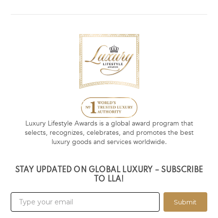
Luxury Lifestyle Awards is a global award program that
selects, recognizes, celebrates, and promotes the best
luxury goods and services worldwide.
STAY UPDATED ON GLOBAL LUXURY – SUBSCRIBE
TO LLA!
Submit