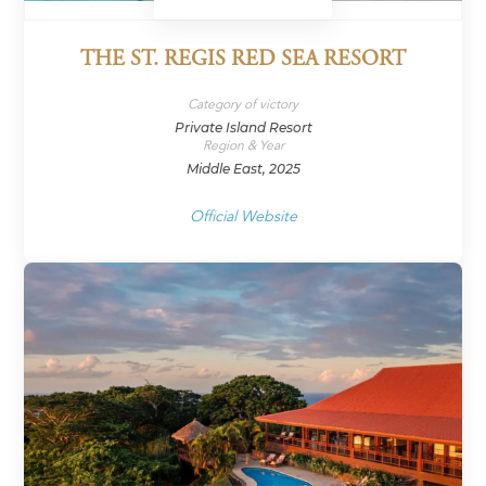
THE ST. REGIS RED SEA RESORT
Category of victory
Private Island Resort
Region & Year
Middle East, 2025
Official Website