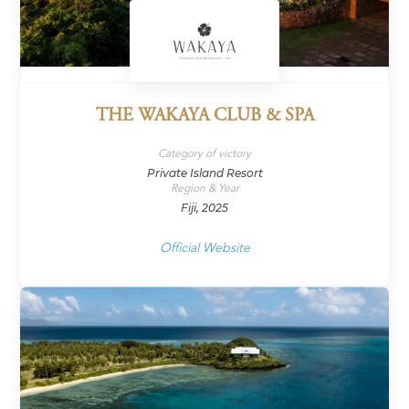
THE WAKAYA CLUB & SPA
Category of victory
Private Island Resort
Region & Year
Fiji, 2025
Official Website