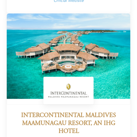
Official Website
INTERCONTINENTAL MALDIVES
MAAMUNAGAU RESORT, AN IHG
HOTEL