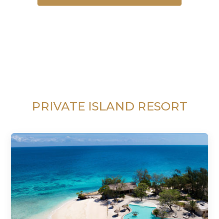
PRIVATE ISLAND RESORT