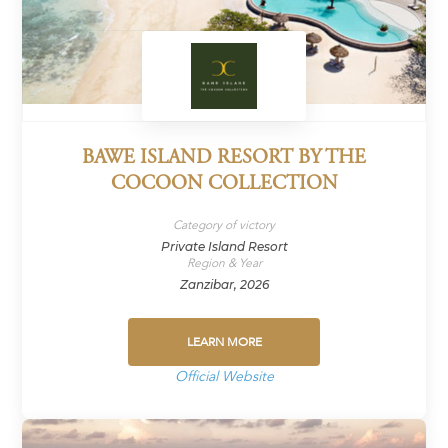
BAWE ISLAND RESORT BY THE
COCOON COLLECTION
Category of victory
Private Island Resort
Region & Year
Zanzibar, 2026
LEARN MORE
Official Website