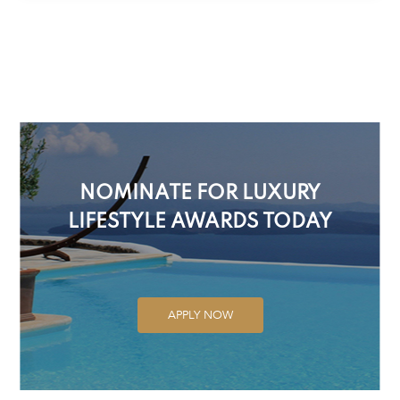
NOMINATE FOR LUXURY
LIFESTYLE AWARDS TODAY
APPLY NOW