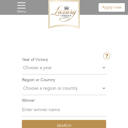
Apply now
Menu
Year of Victory
Region or Country
Winner
SEARCH