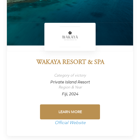
WAKAYA RESORT & SPA
Category of victory
Private Island Resort
Region & Year
Fiji, 2024
LEARN MORE
Official Website