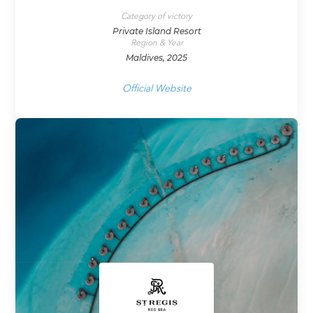
Category of victory
Private Island Resort
Region & Year
Maldives, 2025
Official Website