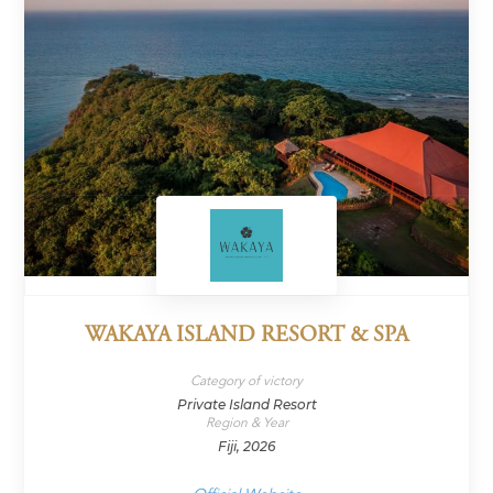
WAKAYA ISLAND RESORT & SPA
Category of victory
Private Island Resort
Region & Year
Fiji, 2026