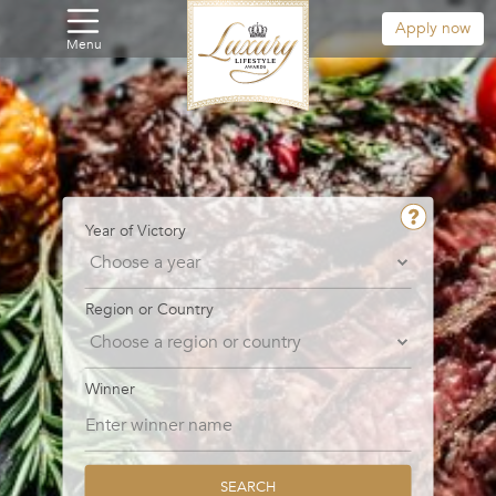
Apply now
Menu
Year of Victory
Region or Country
Winner
SEARCH