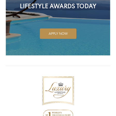
LIFESTYLE AWARDS TODAY
APPLY NOW