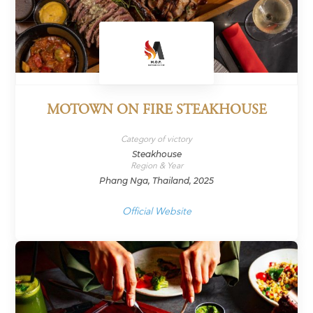
MOTOWN ON FIRE STEAKHOUSE
Category of victory
Steakhouse
Region & Year
Phang Nga, Thailand, 2025
Official Website