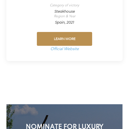
Category of victory
Steakhouse
Region & Year
Spain, 2021
LEARN MORE
Official Website
NOMINATE FOR LUXURY