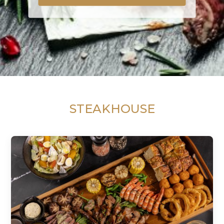
STEAKHOUSE