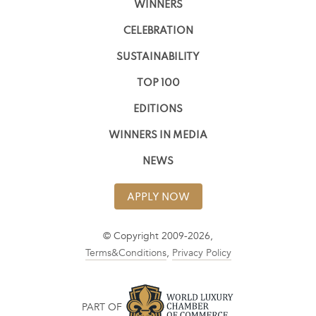
WINNERS
CELEBRATION
SUSTAINABILITY
TOP 100
EDITIONS
WINNERS IN MEDIA
NEWS
APPLY NOW
© Copyright 2009-2026,
Terms&Conditions
,
Privacy Policy
PART OF