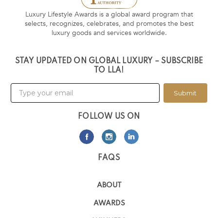
Luxury Lifestyle Awards is a global award program that
selects, recognizes, celebrates, and promotes the best
luxury goods and services worldwide.
STAY UPDATED ON GLOBAL LUXURY – SUBSCRIBE
TO LLA!
Submit
FOLLOW US ON
FAQS
ABOUT
AWARDS