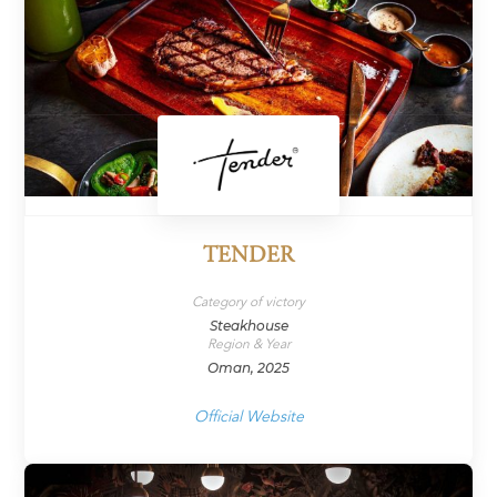
TENDER
Category of victory
Steakhouse
Region & Year
Oman, 2025
Official Website