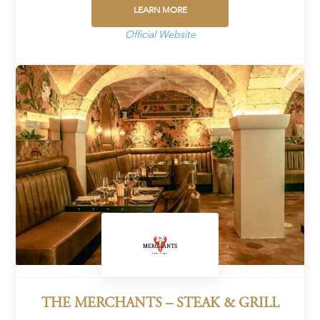
LEARN MORE
Official Website
THE MERCHANTS – STEAK & GRILL