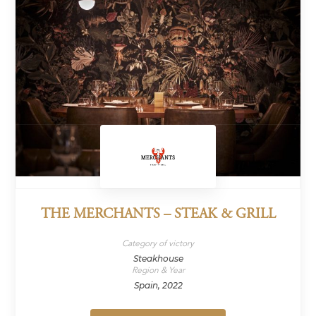
THE MERCHANTS – STEAK & GRILL
Category of victory
Steakhouse
Region & Year
Spain, 2022