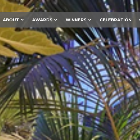
ABOUT
AWARDS
WINNERS
CELEBRATION