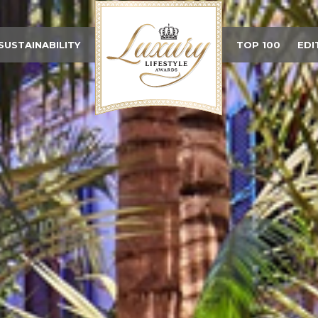
SUSTAINABILITY
TOP 100
EDI