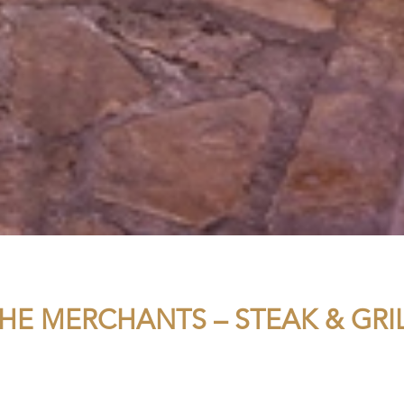
HE MERCHANTS – STEAK & GRI