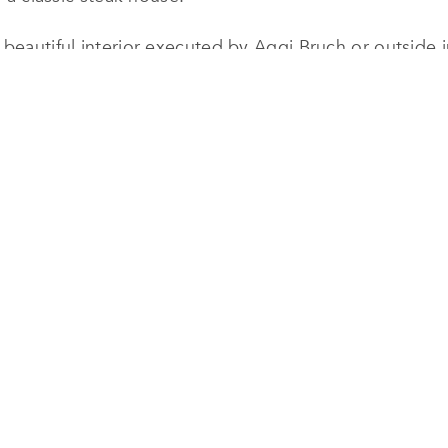
 beautiful interior executed by Aggi Bruch or outside i
that is shaded by beautiful palm, cherry and fig trees