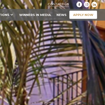
CONTACT US
APPLY NOW
TIONS
WINNERS IN MEDIA
NEWS