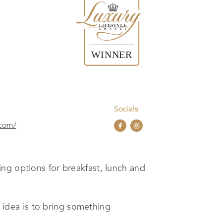
Socials
.com/
ing options for breakfast, lunch and
t idea is to bring something