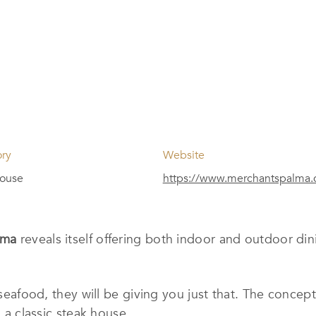
ory
Website
house
https://www.merchantspalma
alma
reveals itself offering both indoor and outdoor din
f seafood, they will be giving you just that. The concep
n a classic steak house.