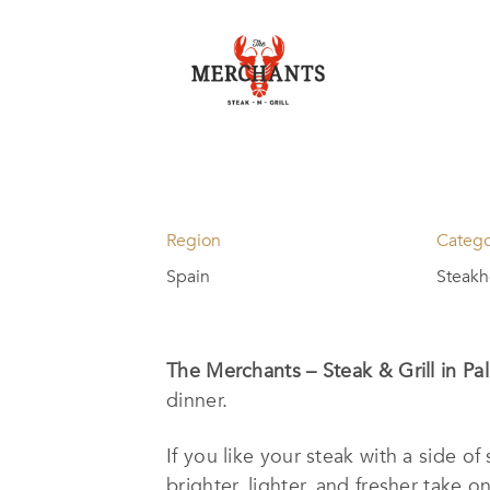
Region
Categ
Spain
Steak
The Merchants – Steak & Grill in P
dinner.
If you like your steak with a side o
brighter, lighter, and fresher take o