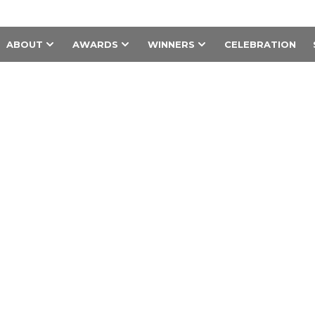
ABOUT
AWARDS
WINNERS
CELEBRATION