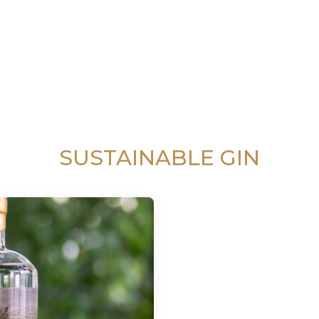
SUSTAINABLE GIN