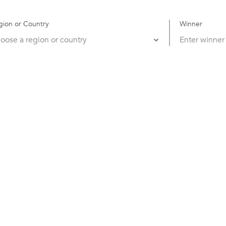
gion or Country
Winner