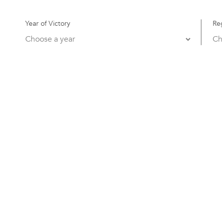
Year of Victory
Re