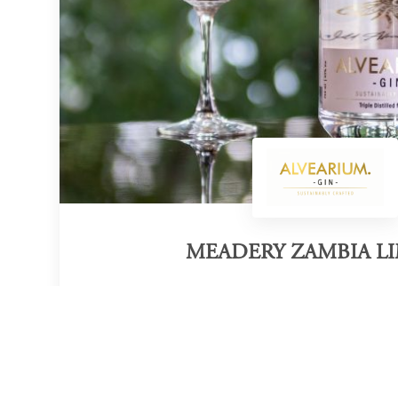
MEADERY ZAMBIA L
Category of victory
Sustainable Gin
Official Website