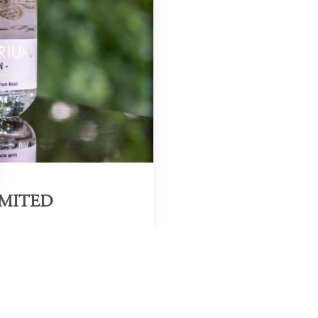
IMITED
Region & Year
Zambia, 2025