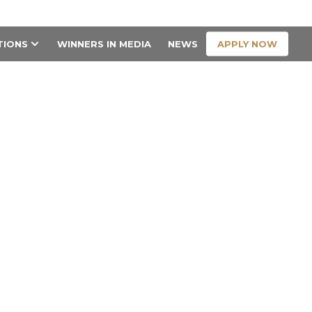
CONTACT US
APPLY NOW
TIONS
WINNERS IN MEDIA
NEWS