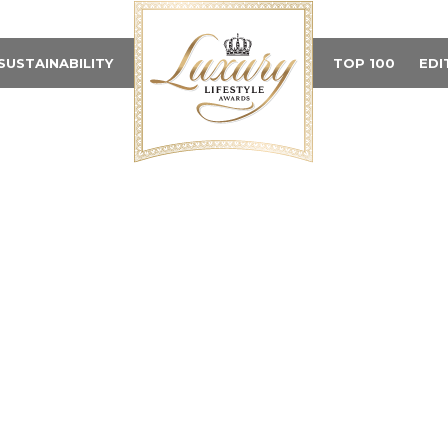
SUSTAINABILITY
TOP 100
EDI