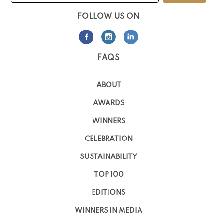
FOLLOW US ON
FAQS
ABOUT
AWARDS
WINNERS
CELEBRATION
SUSTAINABILITY
TOP 100
EDITIONS
WINNERS IN MEDIA