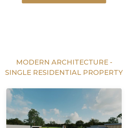
MODERN ARCHITECTURE -
SINGLE RESIDENTIAL PROPERTY