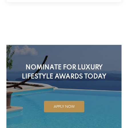
NOMINATE FOR LUXURY
LIFESTYLE AWARDS TODAY
APPLY NOW