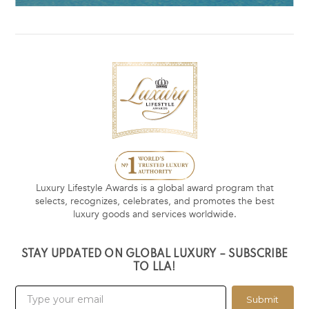
Luxury Lifestyle Awards is a global award program that
selects, recognizes, celebrates, and promotes the best
luxury goods and services worldwide.
STAY UPDATED ON GLOBAL LUXURY – SUBSCRIBE
TO LLA!
Submit