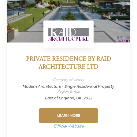
PRIVATE RESIDENCE BY RAID
ARCHITECTURE LTD
Category of victory
Modern Architecture - Single Residential Property
Region & Year
East of England, UK, 2022
LEARN MORE
Official Website