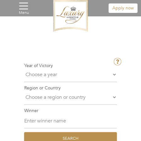
Apply now
Menu
Year of Victory
Region or Country
Winner
SEARCH