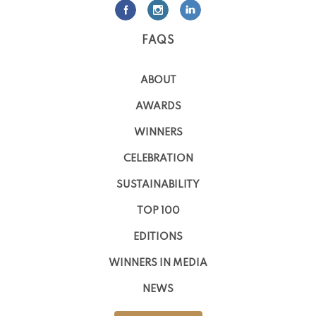
FAQS
ABOUT
AWARDS
WINNERS
CELEBRATION
SUSTAINABILITY
TOP 100
EDITIONS
WINNERS IN MEDIA
NEWS