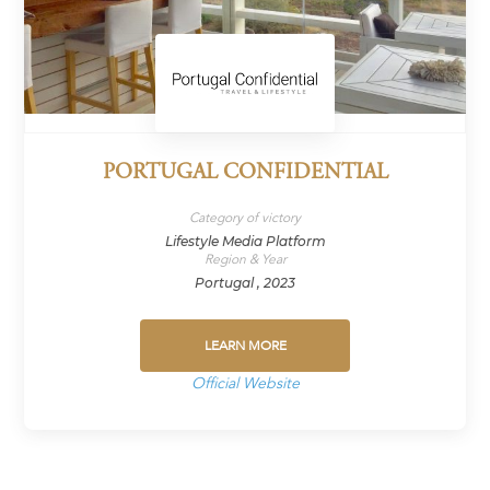
PORTUGAL CONFIDENTIAL
Category of victory
Lifestyle Media Platform
Region & Year
Portugal , 2023
LEARN MORE
Official Website