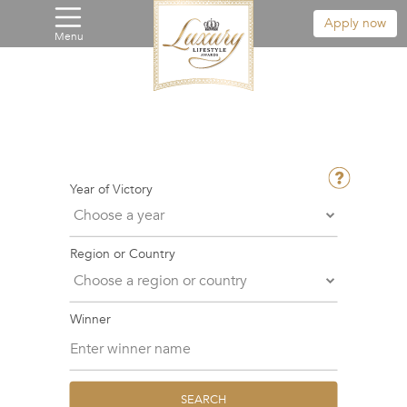
Apply now
Menu
Year of Victory
Region or Country
Winner
SEARCH