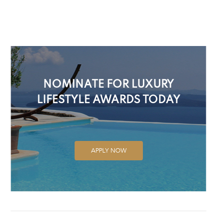
NOMINATE FOR LUXURY
LIFESTYLE AWARDS TODAY
APPLY NOW