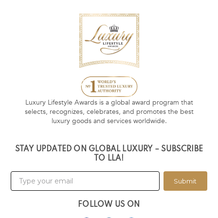
Luxury Lifestyle Awards is a global award program that
selects, recognizes, celebrates, and promotes the best
luxury goods and services worldwide.
STAY UPDATED ON GLOBAL LUXURY – SUBSCRIBE
TO LLA!
Submit
FOLLOW US ON