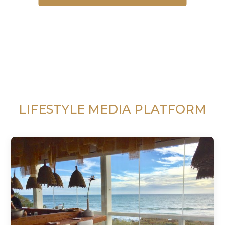
LIFESTYLE MEDIA PLATFORM