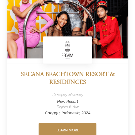
SECANA BEACHTOWN RESORT &
RESIDENCES
Category of victory
New Resort
Region & Year
Canggu, Indonesia, 2024
LEARN MORE