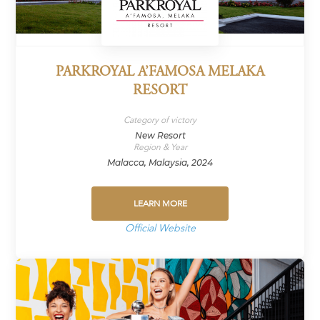
PARKROYAL A’FAMOSA MELAKA
RESORT
Category of victory
New Resort
Region & Year
Malacca, Malaysia, 2024
LEARN MORE
Official Website