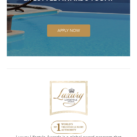
APPLY NOW