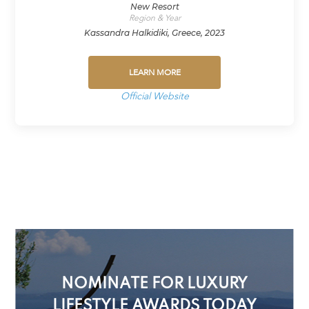
New Resort
Region & Year
Kassandra Halkidiki, Greece, 2023
LEARN MORE
Official Website
NOMINATE FOR LUXURY
LIFESTYLE AWARDS TODAY