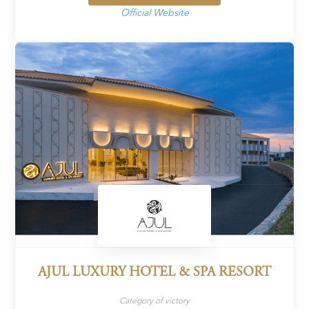
Official Website
AJUL LUXURY HOTEL & SPA RESORT
Category of victory