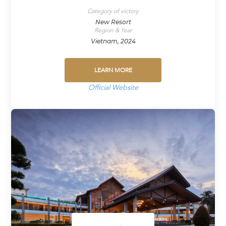
Category of victory
New Resort
Region & Year
Vietnam, 2024
LEARN MORE
Official Website