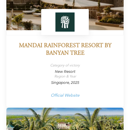
MANDAI RAINFOREST RESORT BY
BANYAN TREE
Category of victory
New Resort
Region & Year
Singapore, 2025
Official Website