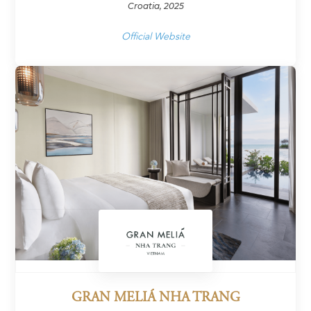
Croatia, 2025
Official Website
GRAN MELIÁ NHA TRANG