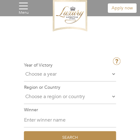
Apply now
Menu
Year of Victory
Region or Country
Winner
SEARCH