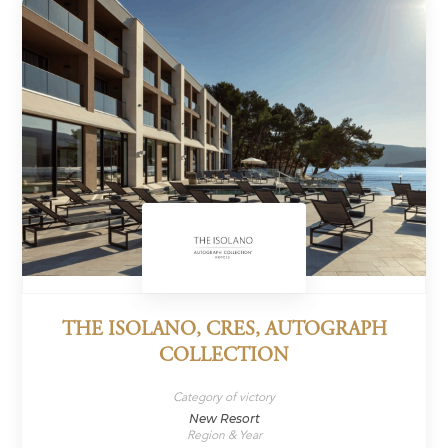
THE ISOLANO, CRES, AUTOGRAPH
COLLECTION
Category of victory
New Resort
Region & Year