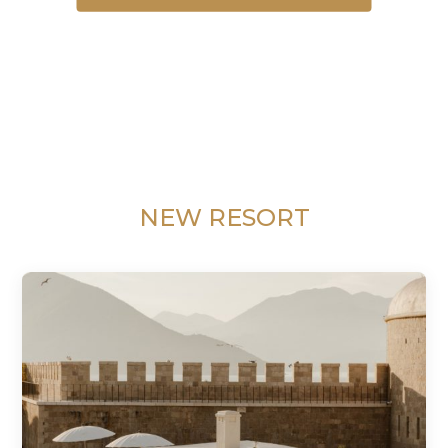
NEW RESORT