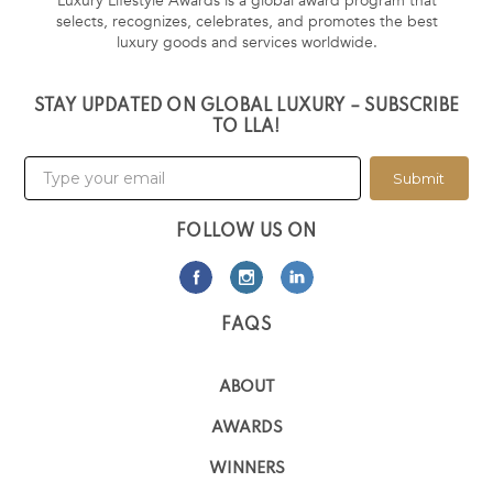
Luxury Lifestyle Awards is a global award program that
selects, recognizes, celebrates, and promotes the best
luxury goods and services worldwide.
STAY UPDATED ON GLOBAL LUXURY – SUBSCRIBE
TO LLA!
Submit
FOLLOW US ON
FAQS
ABOUT
AWARDS
WINNERS