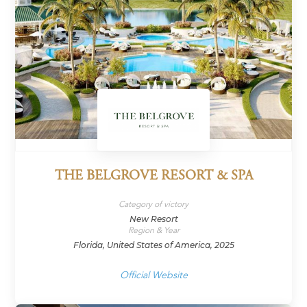
THE BELGROVE RESORT & SPA
Category of victory
New Resort
Region & Year
Florida, United States of America, 2025
Official Website