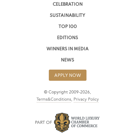
CELEBRATION
SUSTAINABILITY
TOP 100
EDITIONS
WINNERS IN MEDIA
NEWS
APPLY NOW
© Copyright 2009-2026,
Terms&Conditions
,
Privacy Policy
PART OF