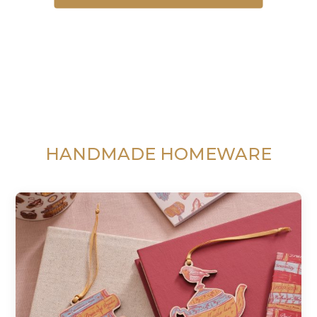
HANDMADE HOMEWARE