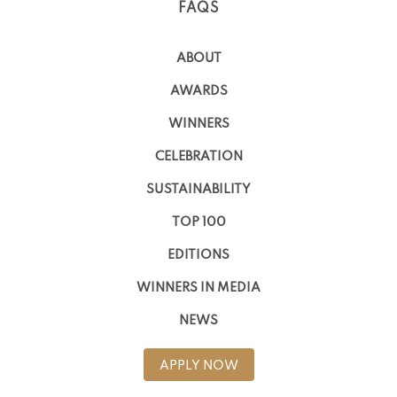
FAQS
ABOUT
AWARDS
WINNERS
CELEBRATION
SUSTAINABILITY
TOP 100
EDITIONS
WINNERS IN MEDIA
NEWS
APPLY NOW