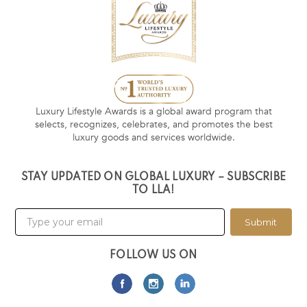
Luxury Lifestyle Awards is a global award program that
selects, recognizes, celebrates, and promotes the best
luxury goods and services worldwide.
STAY UPDATED ON GLOBAL LUXURY – SUBSCRIBE
TO LLA!
Submit
FOLLOW US ON