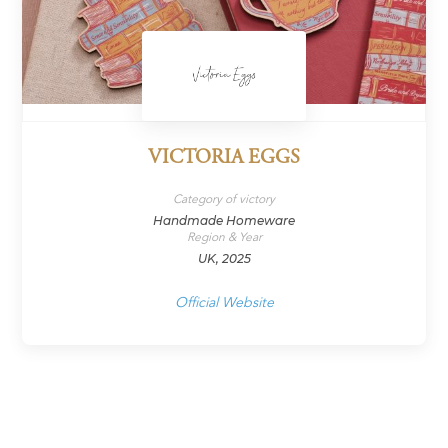
VICTORIA EGGS
Category of victory
Handmade Homeware
Region & Year
UK, 2025
Official Website