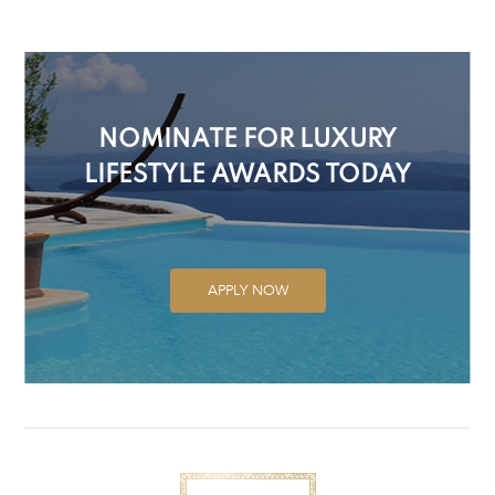
NOMINATE FOR LUXURY
LIFESTYLE AWARDS TODAY
APPLY NOW