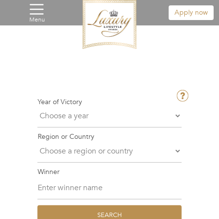
Apply now
Menu
Year of Victory
Region or Country
Winner
SEARCH