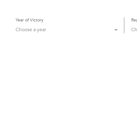
Year of Victory
Re