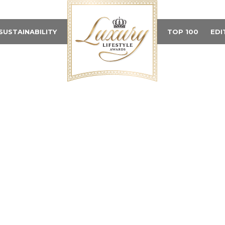
SUSTAINABILITY
TOP 100
EDI