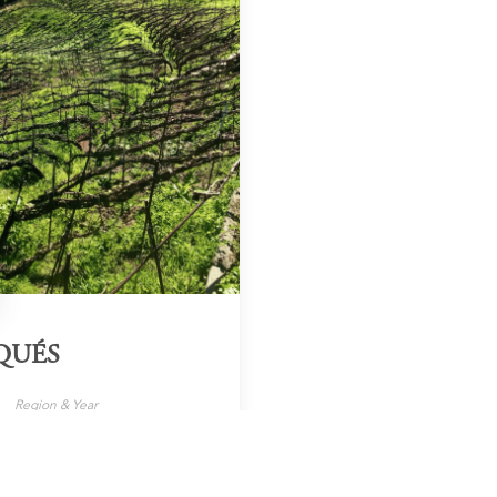
QUÉS
Region & Year
nary Islands, 2024