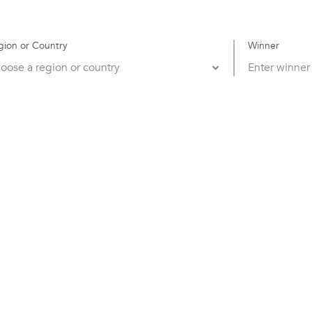
gion or Country
Winner