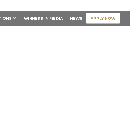
CONTACT US
APPLY NOW
TIONS
WINNERS IN MEDIA
NEWS