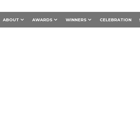
ABOUT
AWARDS
WINNERS
CELEBRATION