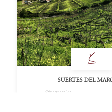
SUERTES DEL MAR
Category of victory
Organic Wine
Ca
LEARN MORE