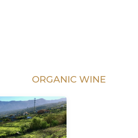
ORGANIC WINE