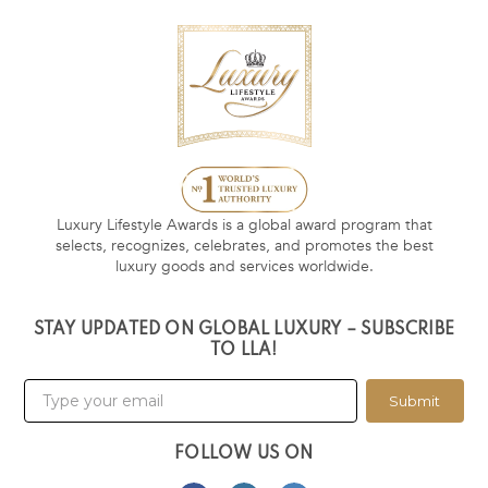
Luxury Lifestyle Awards is a global award program that
selects, recognizes, celebrates, and promotes the best
luxury goods and services worldwide.
STAY UPDATED ON GLOBAL LUXURY – SUBSCRIBE
TO LLA!
Submit
FOLLOW US ON