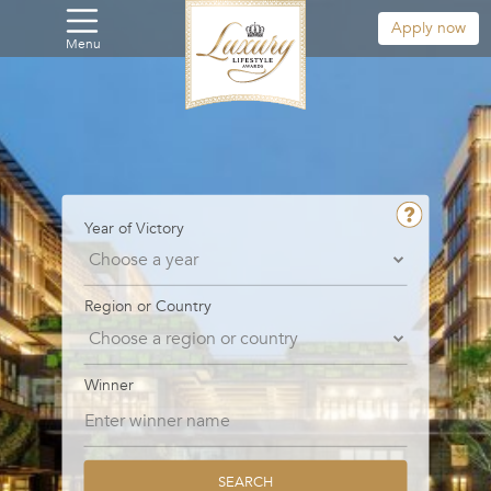
Apply now
Menu
Year of Victory
Region or Country
Winner
SEARCH