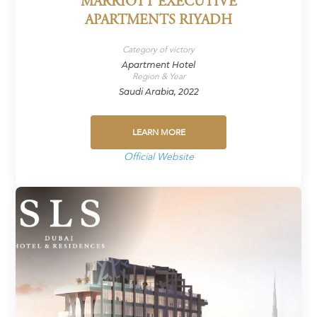
MARRIOTT EXECUTIVE
APARTMENTS RIYADH
Category of victory
Apartment Hotel
Region & Year
Saudi Arabia, 2022
LEARN MORE
Official Website