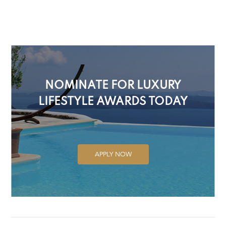
NOMINATE FOR LUXURY
LIFESTYLE AWARDS TODAY
APPLY NOW