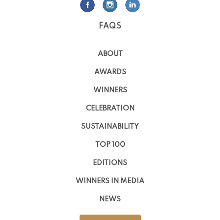
FAQS
ABOUT
AWARDS
WINNERS
CELEBRATION
SUSTAINABILITY
TOP 100
EDITIONS
WINNERS IN MEDIA
NEWS