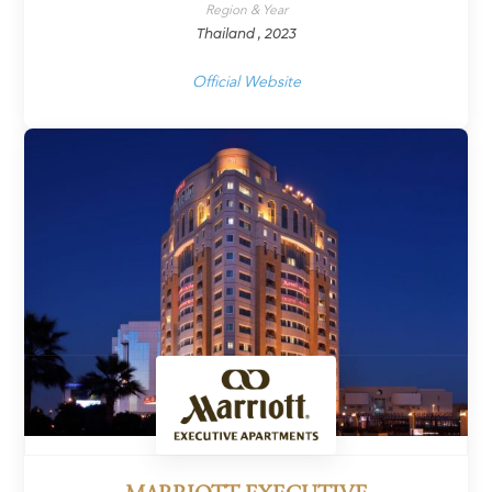
Region & Year
Thailand , 2023
Official Website