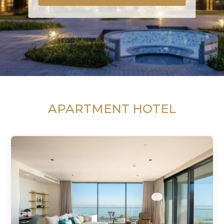
APARTMENT HOTEL