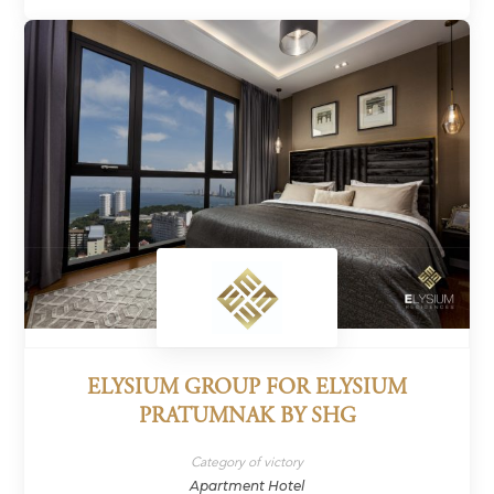
ELYSIUM GROUP FOR ELYSIUM
PRATUMNAK BY SHG
Category of victory
Apartment Hotel