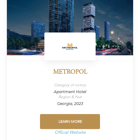
METROPOL
Category of victory
Apartment Hotel
Region & Year
Georgia, 2023
LEARN MORE
Official Website