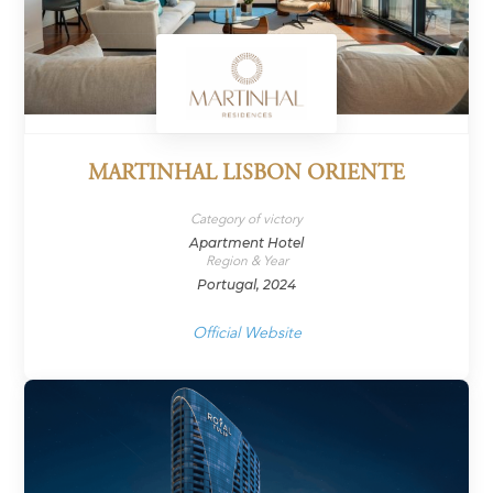
MARTINHAL LISBON ORIENTE
Category of victory
Apartment Hotel
Region & Year
Portugal, 2024
Official Website