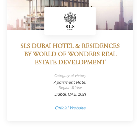
SLS DUBAI HOTEL & RESIDENCES
BY WORLD OF WONDERS REAL
ESTATE DEVELOPMENT
Category of victory
Apartment Hotel
Region & Year
Dubai, UAE, 2021
Official Website