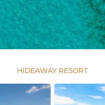
HIDEAWAY RESORT