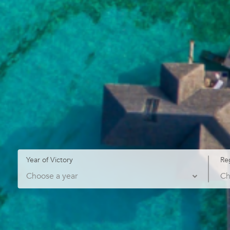
Year of Victory
Re