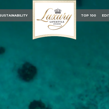
SUSTAINABILITY
TOP 100
EDI