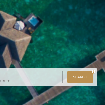
SEARCH