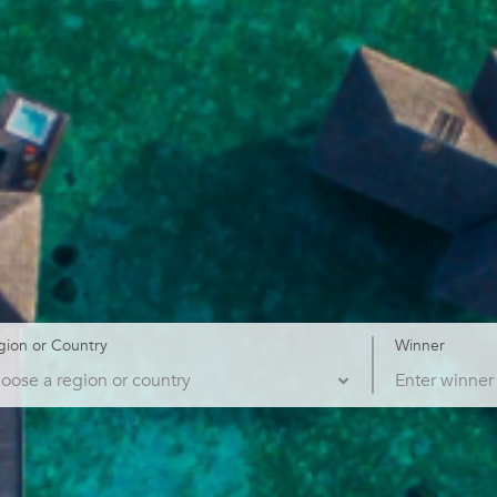
gion or Country
Winner