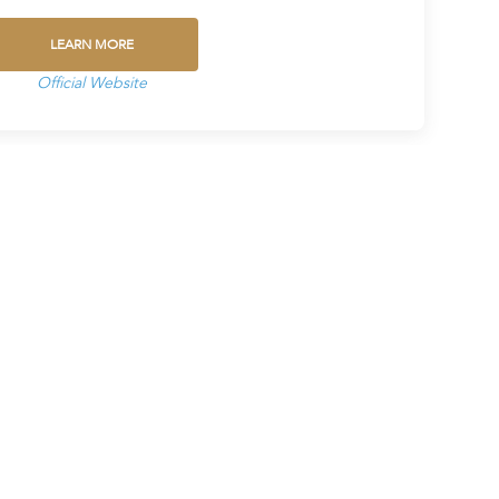
LEARN MORE
Official Website