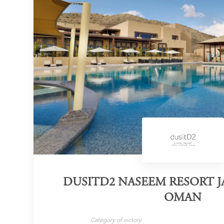
DUSITD2 NASEEM RESORT 
OMAN
Category of victory