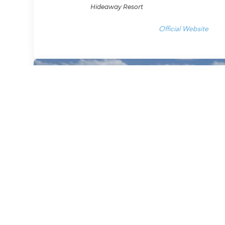
Hideaway Resort
Official Website