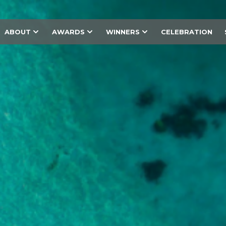
ABOUT
AWARDS
WINNERS
CELEBRATION