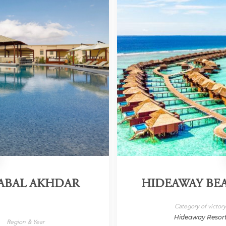
JABAL AKHDAR
HIDEAWAY BEA
Category of victor
Hideaway Resor
Region & Year