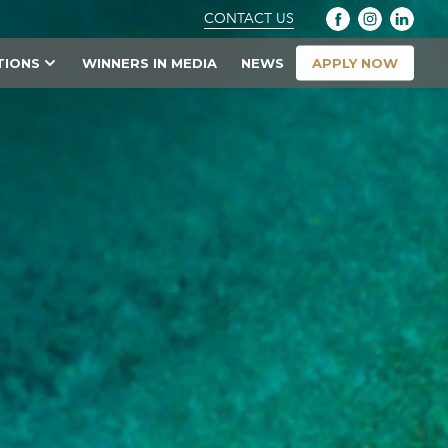
CONTACT US
APPLY NOW
TIONS
WINNERS IN MEDIA
NEWS