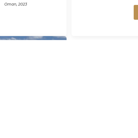
Oman, 2023