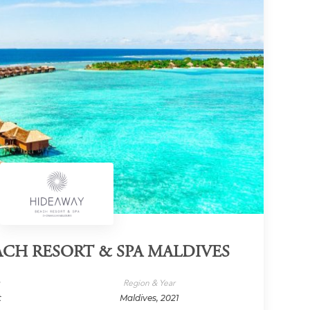
CH RESORT & SPA MALDIVES
y
Region & Year
t
Maldives, 2021