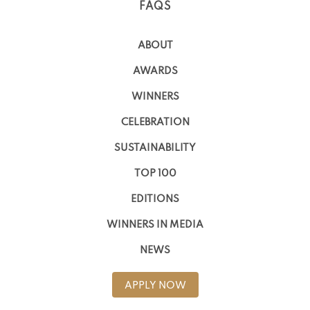
FAQS
ABOUT
AWARDS
WINNERS
CELEBRATION
SUSTAINABILITY
TOP 100
EDITIONS
WINNERS IN MEDIA
NEWS
APPLY NOW