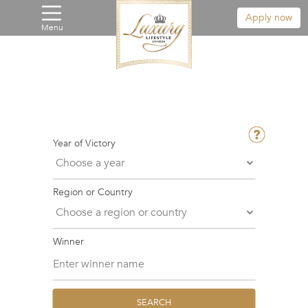
Apply now
Menu
Year of Victory
Region or Country
Winner
SEARCH