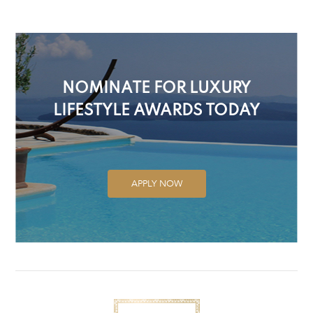
NOMINATE FOR LUXURY
LIFESTYLE AWARDS TODAY
APPLY NOW