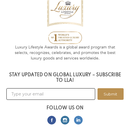
Luxury Lifestyle Awards is a global award program that
selects, recognizes, celebrates, and promotes the best
luxury goods and services worldwide.
STAY UPDATED ON GLOBAL LUXURY – SUBSCRIBE
TO LLA!
Submit
FOLLOW US ON