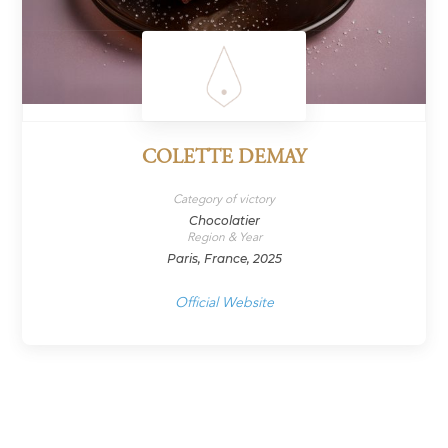
COLETTE DEMAY
Category of victory
Chocolatier
Region & Year
Paris, France, 2025
Official Website