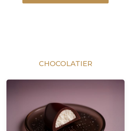
CHOCOLATIER