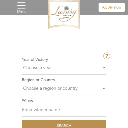
Apply now
Menu
Year of Victory
Region or Country
Winner
SEARCH