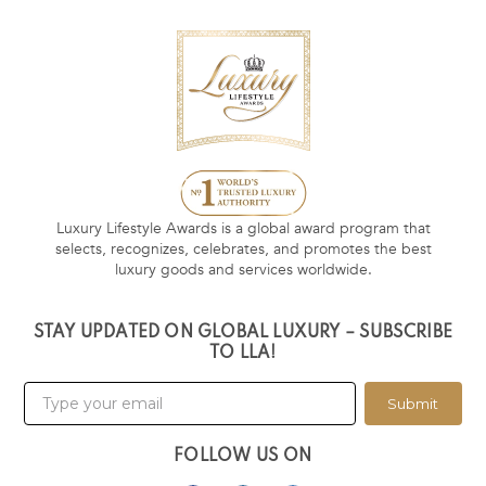
Luxury Lifestyle Awards is a global award program that
selects, recognizes, celebrates, and promotes the best
luxury goods and services worldwide.
STAY UPDATED ON GLOBAL LUXURY – SUBSCRIBE
TO LLA!
Submit
FOLLOW US ON