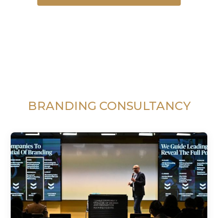
BRANDING CONSULTANCY