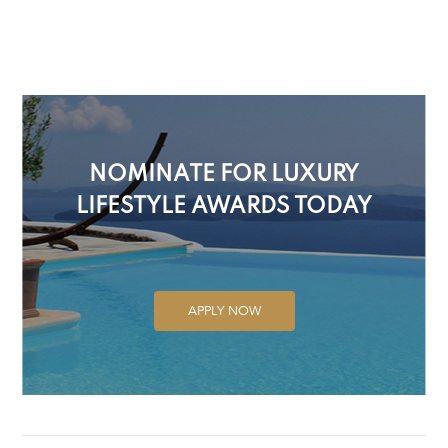
NOMINATE FOR LUXURY
LIFESTYLE AWARDS TODAY
APPLY NOW