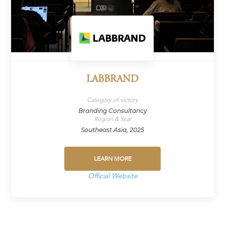
LABBRAND
Category of victory
Branding Consultancy
Region & Year
Southeast Asia, 2025
LEARN MORE
Official Website