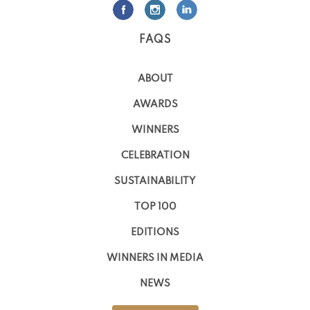
FAQS
ABOUT
AWARDS
WINNERS
CELEBRATION
SUSTAINABILITY
TOP 100
EDITIONS
WINNERS IN MEDIA
NEWS