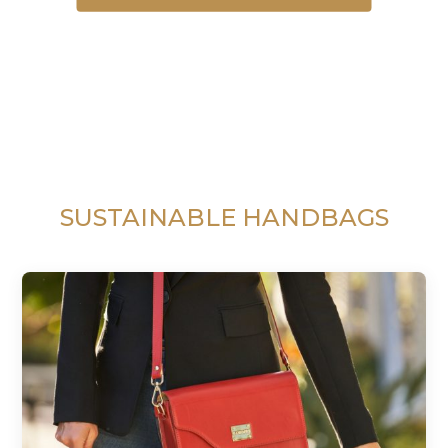
SUSTAINABLE HANDBAGS