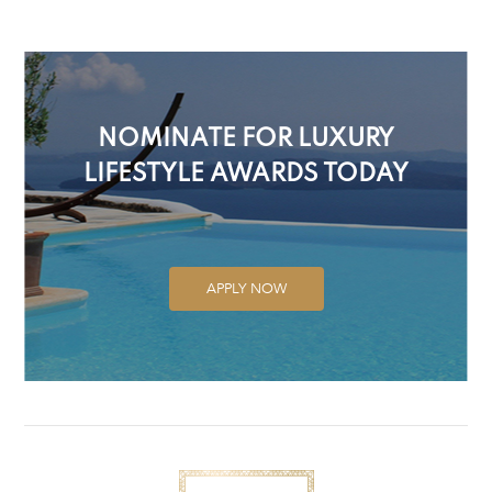
NOMINATE FOR LUXURY
LIFESTYLE AWARDS TODAY
APPLY NOW