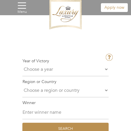
Apply now
Menu
Year of Victory
Region or Country
Winner
SEARCH