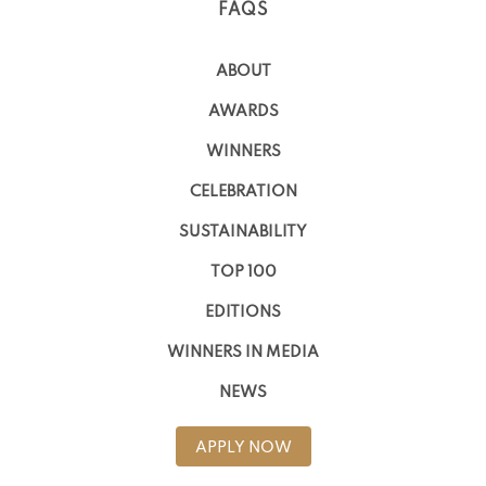
FAQS
ABOUT
AWARDS
WINNERS
CELEBRATION
SUSTAINABILITY
TOP 100
EDITIONS
WINNERS IN MEDIA
NEWS
APPLY NOW