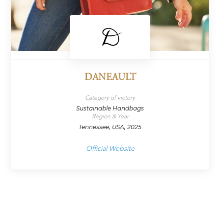
DANEAULT
Category of victory
Sustainable Handbags
Region & Year
Tennessee, USA, 2025
Official Website