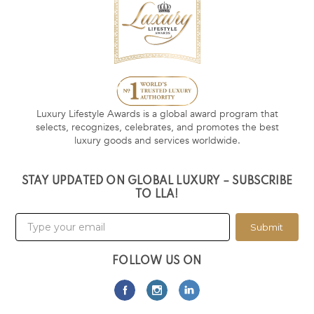
Luxury Lifestyle Awards is a global award program that
selects, recognizes, celebrates, and promotes the best
luxury goods and services worldwide.
STAY UPDATED ON GLOBAL LUXURY – SUBSCRIBE
TO LLA!
Submit
FOLLOW US ON