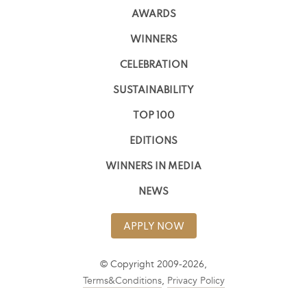
AWARDS
WINNERS
CELEBRATION
SUSTAINABILITY
TOP 100
EDITIONS
WINNERS IN MEDIA
NEWS
APPLY NOW
© Copyright 2009-2026,
Terms&Conditions
,
Privacy Policy