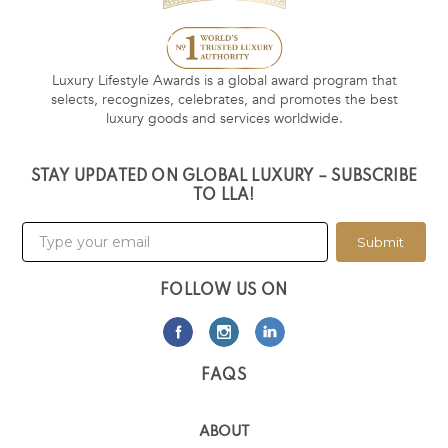
Luxury Lifestyle Awards is a global award program that
selects, recognizes, celebrates, and promotes the best
luxury goods and services worldwide.
STAY UPDATED ON GLOBAL LUXURY – SUBSCRIBE
TO LLA!
Submit
FOLLOW US ON
FAQS
ABOUT