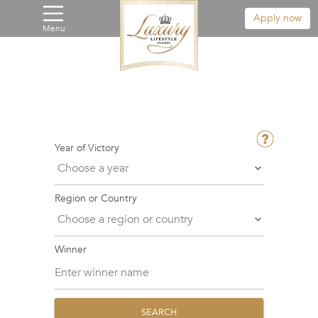
Apply now
Menu
Year of Victory
Region or Country
Winner
SEARCH