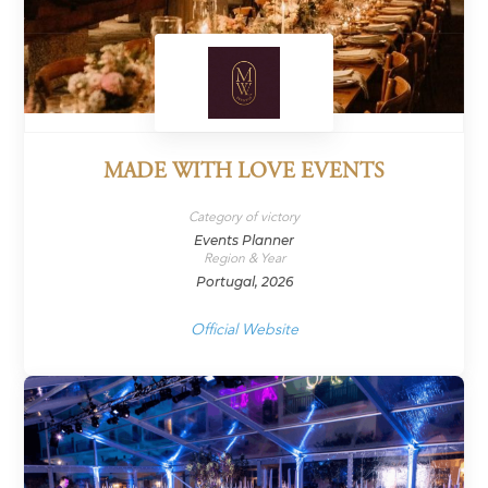
MADE WITH LOVE EVENTS
Category of victory
Events Planner
Region & Year
Portugal, 2026
Official Website