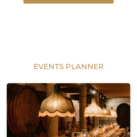
EVENTS PLANNER