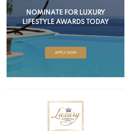
NOMINATE FOR LUXURY
LIFESTYLE AWARDS TODAY
APPLY NOW