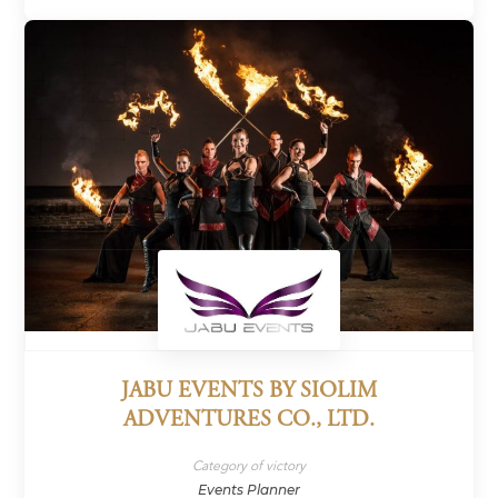
JABU EVENTS BY SIOLIM
ADVENTURES CO., LTD.
Category of victory
Events Planner