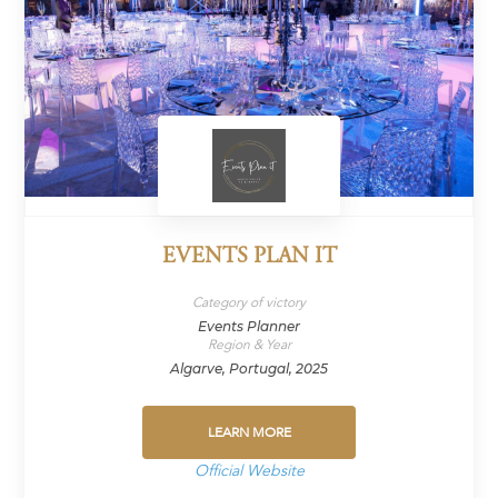
EVENTS PLAN IT
Category of victory
Events Planner
Region & Year
Algarve, Portugal, 2025
LEARN MORE
Official Website