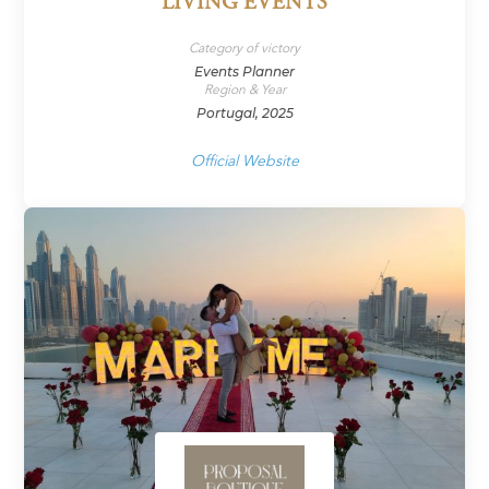
LIVING EVENTS
Category of victory
Events Planner
Region & Year
Portugal, 2025
Official Website