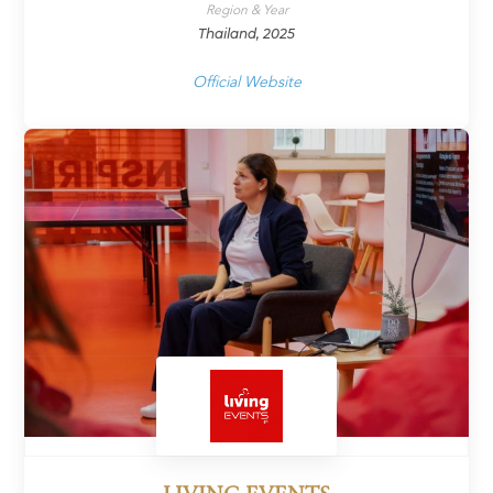
Region & Year
Thailand, 2025
Official Website