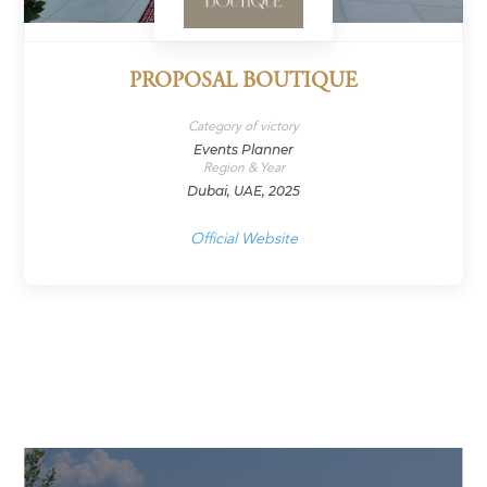
PROPOSAL BOUTIQUE
Category of victory
Events Planner
Region & Year
Dubai, UAE, 2025
Official Website