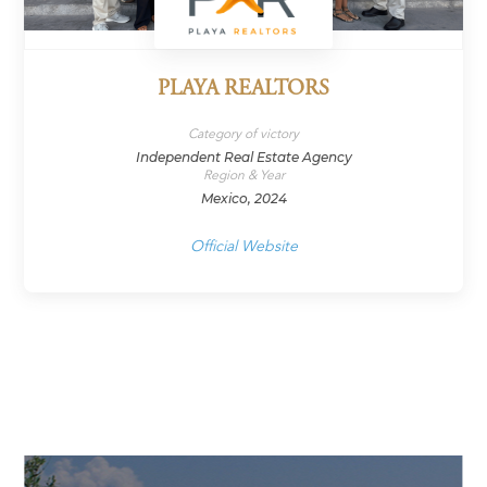
PLAYA REALTORS
Category of victory
Independent Real Estate Agency
Region & Year
Mexico, 2024
Official Website