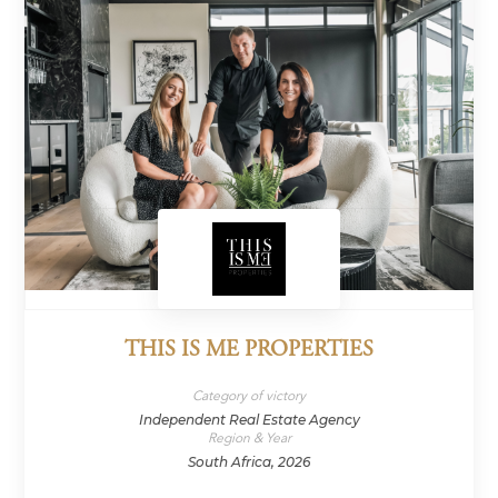
THIS IS ME PROPERTIES
Category of victory
Independent Real Estate Agency
Region & Year
South Africa, 2026