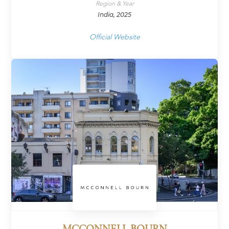
Region & Year
India, 2025
Official Website