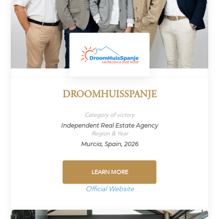
DROOMHUISSPANJE
Category of victory
Independent Real Estate Agency
Region & Year
Murcia, Spain, 2026
LEARN MORE
Official Website