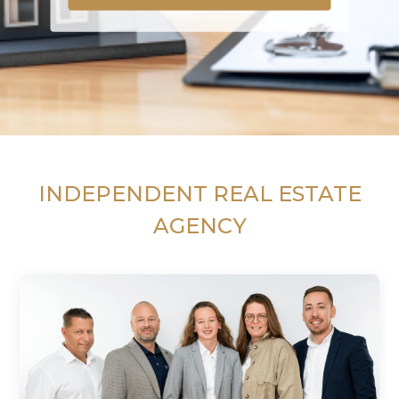
INDEPENDENT REAL ESTATE
AGENCY