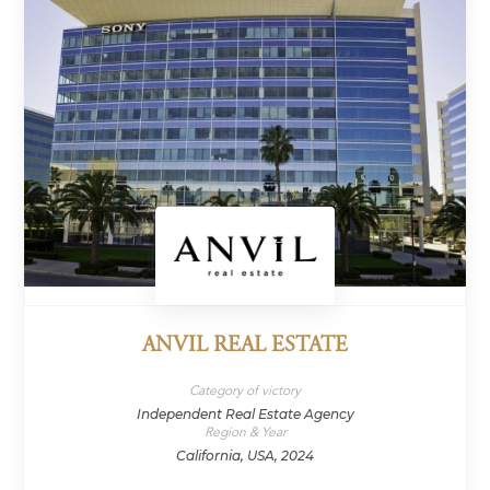
ANVIL REAL ESTATE
Category of victory
Independent Real Estate Agency
Region & Year
California, USA, 2024