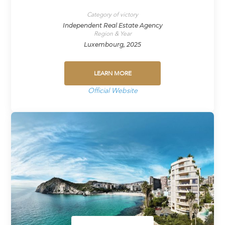
Category of victory
Independent Real Estate Agency
Region & Year
Luxembourg, 2025
LEARN MORE
Official Website