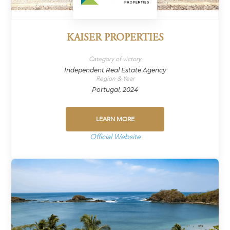
KAISER PROPERTIES
Category of victory
Independent Real Estate Agency
Region & Year
Portugal, 2024
LEARN MORE
Official Website