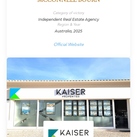
MCCONNELL BOURN
Category of victory
Independent Real Estate Agency
Region & Year
Australia, 2025
Official Website