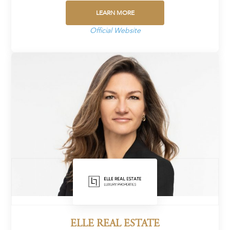
LEARN MORE
Official Website
ELLE REAL ESTATE