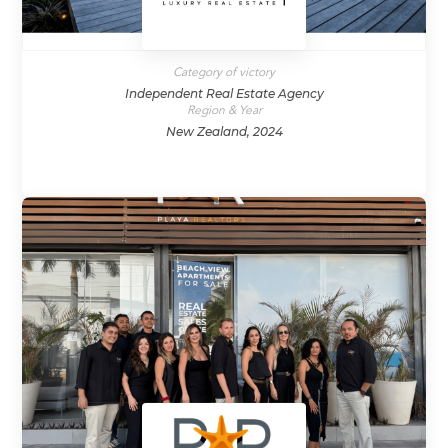
Category of victory
Independent Real Estate Agency
Region & Year
New Zealand, 2024