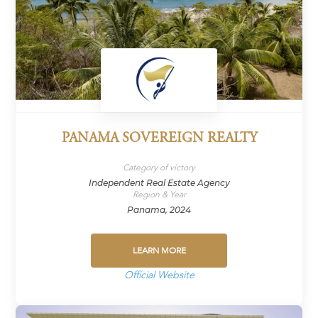
PANAMA SOVEREIGN REALTY
Category of victory
Independent Real Estate Agency
Region & Year
Panama, 2024
LEARN MORE
Official Website