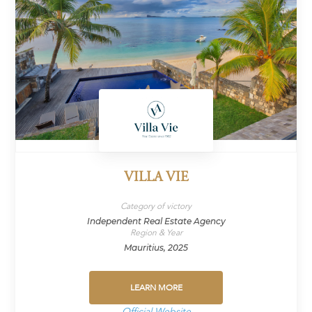
VILLA VIE
Category of victory
Independent Real Estate Agency
Region & Year
Mauritius, 2025
LEARN MORE
Official Website