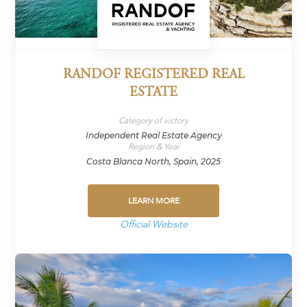
RANDOF REGISTERED REAL
ESTATE
Category of victory
Independent Real Estate Agency
Region & Year
Costa Blanca North, Spain, 2025
LEARN MORE
Official Website