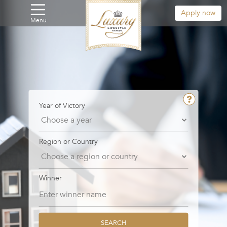
Apply now
Menu
Year of Victory
Region or Country
Winner
SEARCH