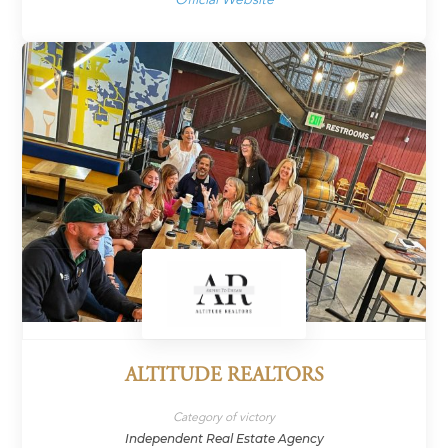
ALTITUDE REALTORS
Category of victory
Independent Real Estate Agency