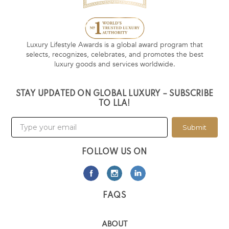
Luxury Lifestyle Awards is a global award program that
selects, recognizes, celebrates, and promotes the best
luxury goods and services worldwide.
STAY UPDATED ON GLOBAL LUXURY – SUBSCRIBE
TO LLA!
Submit
FOLLOW US ON
FAQS
ABOUT