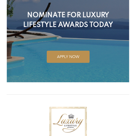
NOMINATE FOR LUXURY
LIFESTYLE AWARDS TODAY
APPLY NOW