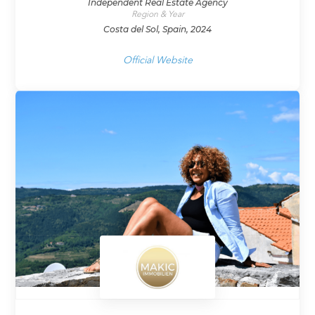
Independent Real Estate Agency
Region & Year
Costa del Sol, Spain, 2024
Official Website