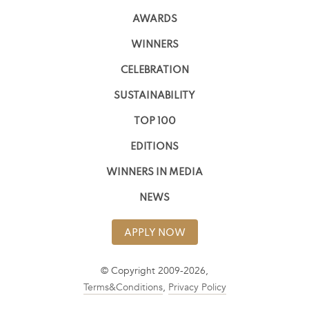
AWARDS
WINNERS
CELEBRATION
SUSTAINABILITY
TOP 100
EDITIONS
WINNERS IN MEDIA
NEWS
APPLY NOW
© Copyright 2009-2026,
Terms&Conditions
,
Privacy Policy