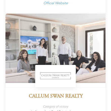
Official Website
CALLUM SWAN REALTY
Category of victory