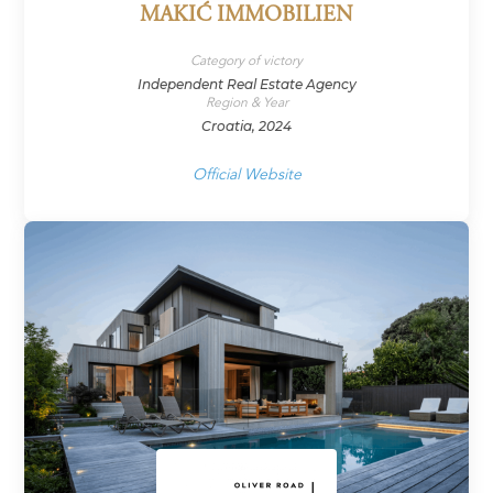
MAKIĆ IMMOBILIEN
Category of victory
Independent Real Estate Agency
Region & Year
Croatia, 2024
Official Website