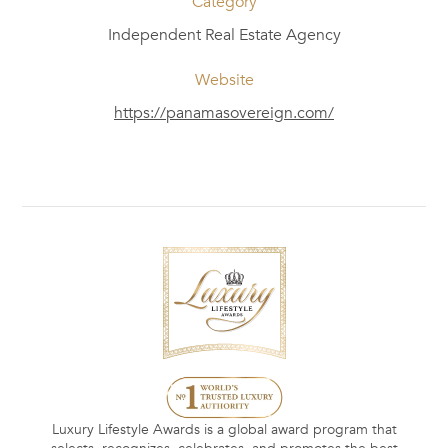
Category
Independent Real Estate Agency
Website
https://panamasovereign.com/
Luxury Lifestyle Awards is a global award program that