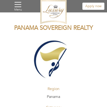
Apply now
Menu
PANAMA SOVEREIGN REALTY
Region
Panama