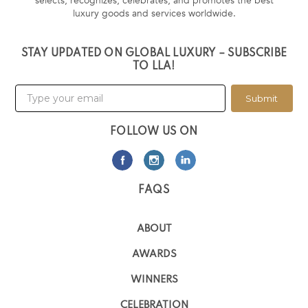
selects, recognizes, celebrates, and promotes the best
luxury goods and services worldwide.
STAY UPDATED ON GLOBAL LUXURY – SUBSCRIBE
TO LLA!
Submit
FOLLOW US ON
FAQS
ABOUT
AWARDS
WINNERS
CELEBRATION