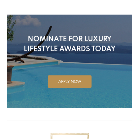
NOMINATE FOR LUXURY
LIFESTYLE AWARDS TODAY
APPLY NOW