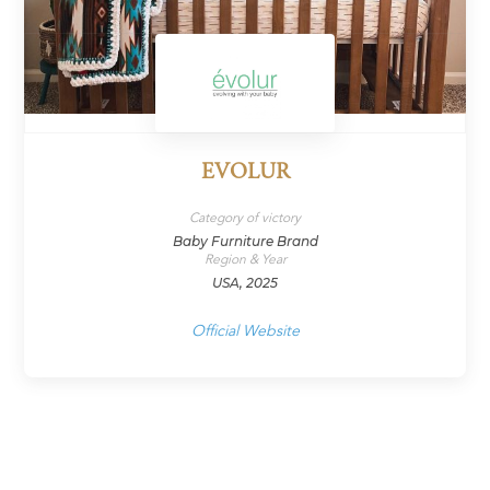
EVOLUR
Category of victory
Baby Furniture Brand
Region & Year
USA, 2025
Official Website