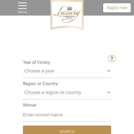
Apply now
Menu
Year of Victory
Region or Country
Winner
SEARCH