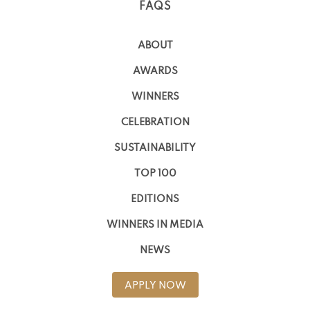
FAQS
ABOUT
AWARDS
WINNERS
CELEBRATION
SUSTAINABILITY
TOP 100
EDITIONS
WINNERS IN MEDIA
NEWS
APPLY NOW