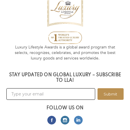
Luxury Lifestyle Awards is a global award program that
selects, recognizes, celebrates, and promotes the best
luxury goods and services worldwide.
STAY UPDATED ON GLOBAL LUXURY – SUBSCRIBE
TO LLA!
Submit
FOLLOW US ON