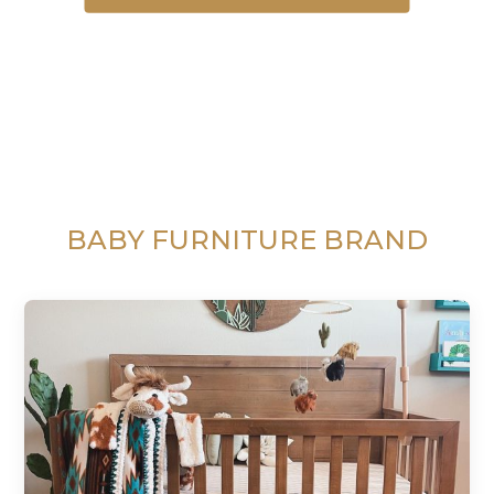
BABY FURNITURE BRAND